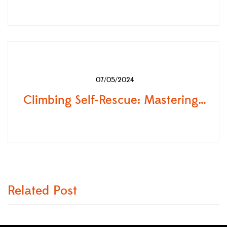
07/05/2024
Climbing Self-Rescue: Mastering Self-Rescue Skills in Mountaineering and Backcountry with OGSO
Related Post