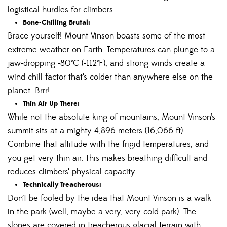
logistical hurdles for climbers.
Bone-Chilling Brutal:
Brace yourself! Mount Vinson boasts some of the most
extreme weather on Earth. Temperatures can plunge to a
jaw-dropping -80°C (-112°F), and strong winds create a
wind chill factor that’s colder than anywhere else on the
planet. Brrr!
Thin Air Up There:
While not the absolute king of mountains, Mount Vinson’s
summit sits at a mighty 4,896 meters (16,066 ft).
Combine that altitude with the frigid temperatures, and
you get very thin air. This makes breathing difficult and
reduces climbers’ physical capacity.
Technically Treacherous:
Don’t be fooled by the idea that Mount Vinson is a walk
in the park (well, maybe a very, very cold park). The
slopes are covered in treacherous glacial terrain with