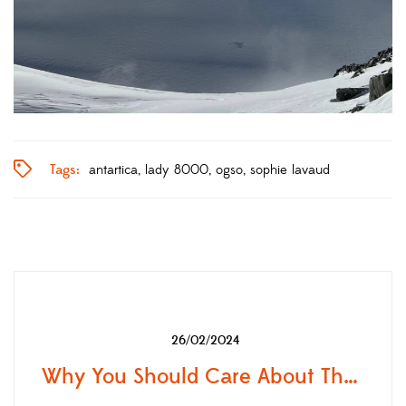
Tags:
antartica
lady 8000
ogso
sophie lavaud
26/02/2024
Why You Should Care About The "Leave No Trace Principles"