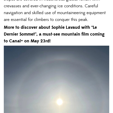
crevasses and ever-changing ice conditions. Careful
navigation and skilled use of mountaineering equipment
are essential for climbers to conquer this peak.
More to discover about Sophie Lavaud with “Le
Dernier Sommet”, a must-see mountain film coming
to Canal+ on May 23rd!