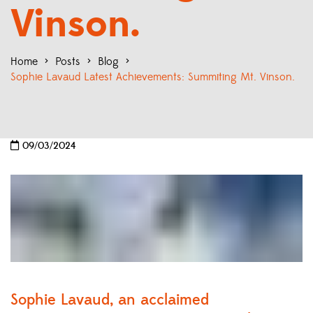
Vinson.
Home
>
Posts
>
Blog
>
Sophie Lavaud Latest Achievements: Summiting Mt. Vinson.
09/03/2024
Sophie Lavaud, an acclaimed