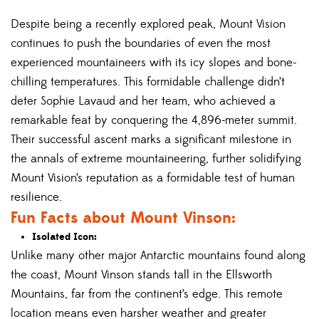
Despite being a recently explored peak, Mount Vision
continues to push the boundaries of even the most
experienced mountaineers with its icy slopes and bone-
chilling temperatures. This formidable challenge didn’t
deter Sophie Lavaud and her team, who achieved a
remarkable feat by conquering the 4,896-meter summit.
Their successful ascent marks a significant milestone in
the annals of extreme mountaineering, further solidifying
Mount Vision’s reputation as a formidable test of human
resilience.
Fun Facts about Mount Vinson:
Isolated Icon:
Unlike many other major Antarctic mountains found along
the coast, Mount Vinson stands tall in the Ellsworth
Mountains, far from the continent’s edge. This remote
location means even harsher weather and greater