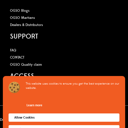
OGSO Blogs
OGSO Martians
Dealers & Distributors
SUPPORT
FAQ
CONTACT
OGSO Quality claim
ACCESS
This website uses cookies to ensure you get the best experience on our
website.
B2B Media Kit
OGSO Pro Program
Learn more
Warranty Policy
Privacy Policy
Terms & Conditions
Cookies policy
Allow Cookies
Delivery & returns