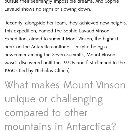
pursue their seemingly impossible dreams. And Sophie
Lavaud shows no signs of slowing down.
Recently, alongside her team, they achieved new heights.
This expedition, named The Sophie Lavaud Vinson
Expedition, aimed to summit Mont Vinson, the highest
peak on the Antarctic continent. Despite being a
newcomer among the Seven Summits, Mount Vinson
wasn’t discovered until the 1930s and first climbed in the
1960s (led by Nicholas Clinch).
What makes Mount Vinson
unique or challenging
compared to other
mountains in Antarctica?