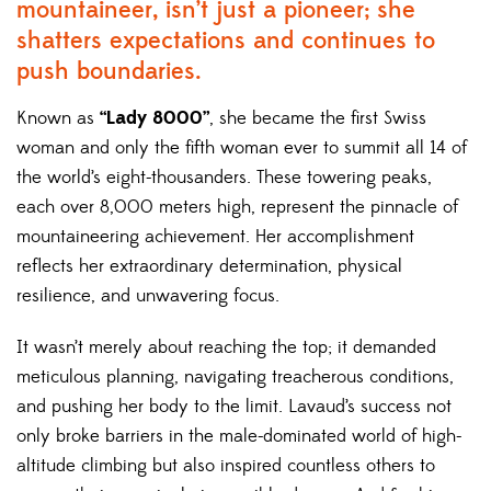
mountaineer, isn’t just a pioneer; she
shatters expectations and continues to
push boundaries.
Known as
“Lady 8000”
, she became the first Swiss
woman and only the fifth woman ever to summit all 14 of
the world’s eight-thousanders. These towering peaks,
each over 8,000 meters high, represent the pinnacle of
mountaineering achievement. Her accomplishment
reflects her extraordinary determination, physical
resilience, and unwavering focus.
It wasn’t merely about reaching the top; it demanded
meticulous planning, navigating treacherous conditions,
and pushing her body to the limit. Lavaud’s success not
only broke barriers in the male-dominated world of high-
altitude climbing but also inspired countless others to