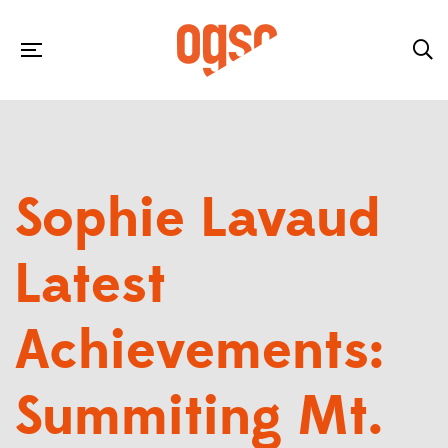
Sophie Lavaud
Latest
Achievements:
Summiting Mt.