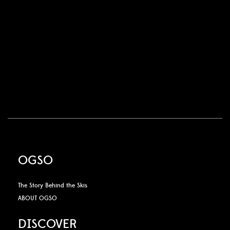
OGSO
The Story Behind the Skis
ABOUT OGSO
DISCOVER