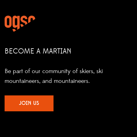
BECOME A MARTIAN
Be part of our community of skiers, ski
mountaineers, and mountaineers.
JOIN US