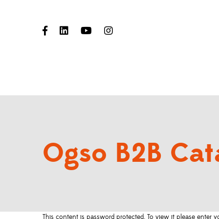
Ogso B2B Cat
This content is password protected. To view it please enter