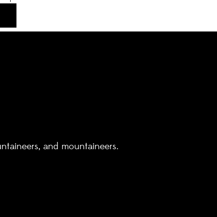
untaineers, and mountaineers.