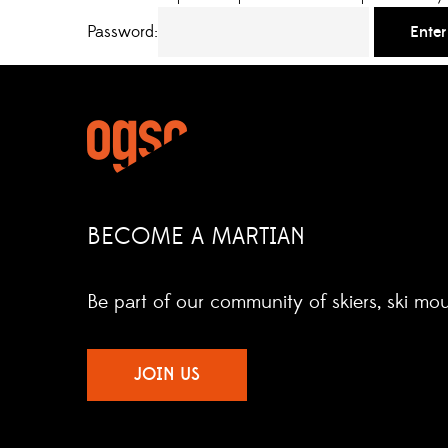
Password:
BECOME A MARTIAN
Be part of our community of skiers, ski mo
JOIN US