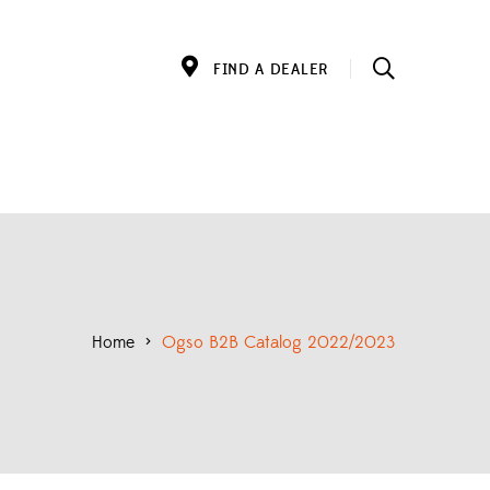
FIND A DEALER
Home
>
Ogso B2B Catalog 2022/2023