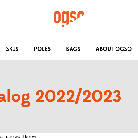
SKIS
POLES
BAGS
ABOUT OGSO
alog 2022/2023
 your password below: