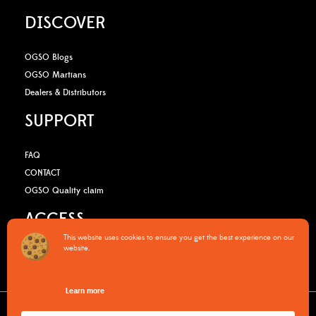
DISCOVER
OGSO Blogs
OGSO Martians
Dealers & Distributors
SUPPORT
FAQ
CONTACT
OGSO Quality claim
ACCESS
This website uses cookies to ensure you get the best experience on our
website.
B2B Media Kit
OGSO Pro Program
Learn more