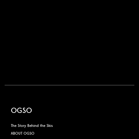
OGSO
The Story Behind the Skis
ABOUT OGSO