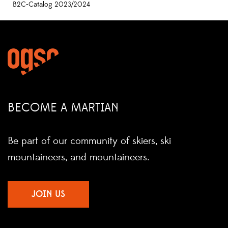
B2C-Catalog 2023/2024
BECOME A MARTIAN
Be part of our community of skiers, ski
mountaineers, and mountaineers.
JOIN US