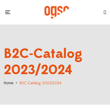
B2C-Catalog
2023/2024
Home
>
B2C-Catalog 2023/2024