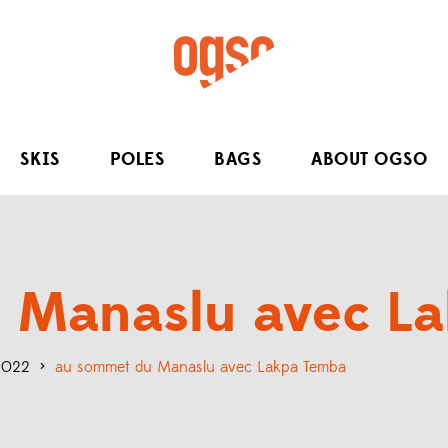
SKIS
POLES
BAGS
ABOUT OGSO
 Manaslu avec L
 2022
>
au sommet du Manaslu avec Lakpa Temba