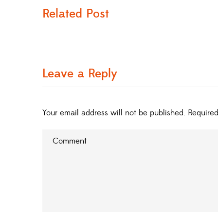
Related Post
Leave a Reply
Your email address will not be published.
Required