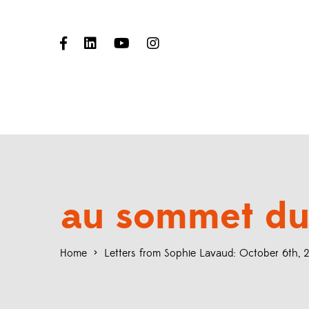
au sommet du
Home
>
Letters from Sophie Lavaud: October 6th,