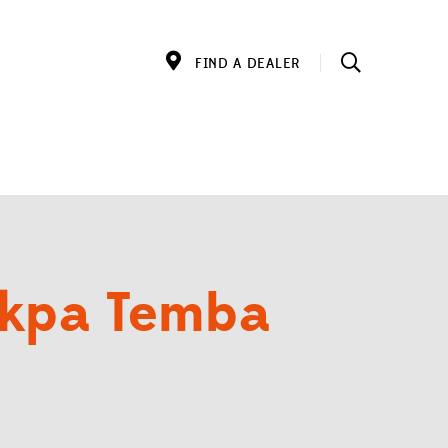
FIND A DEALER
akpa Temba