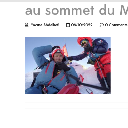
au sommet du M
Yacine Abdelkefi
06/10/2022
0 Comments