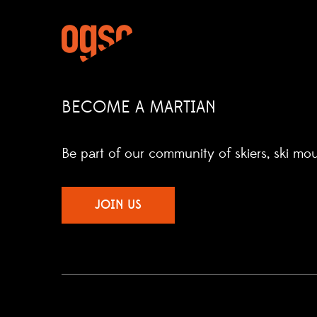
BECOME A MARTIAN
Be part of our community of skiers, ski mo
JOIN US