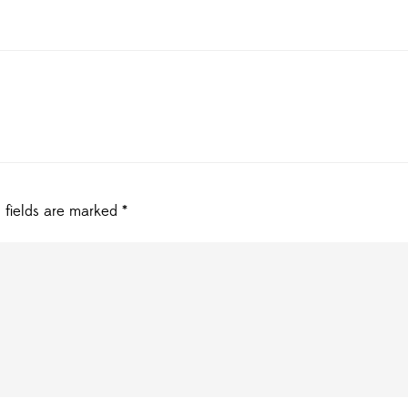
 fields are marked
*