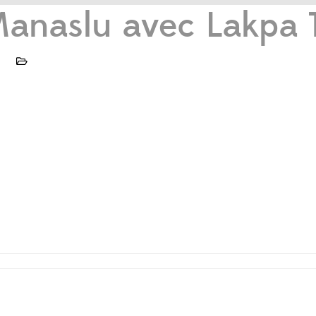
anaslu avec Lakpa