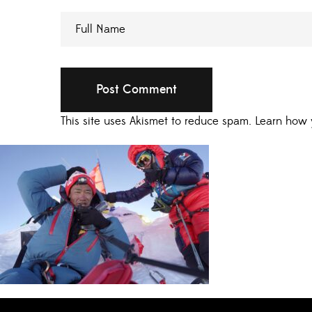
This site uses Akismet to reduce spam.
Learn how 