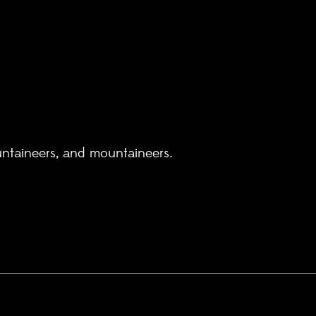
untaineers, and mountaineers.