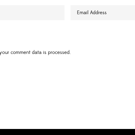
your comment data is processed.