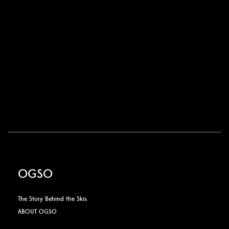
OGSO
The Story Behind the Skis
ABOUT OGSO