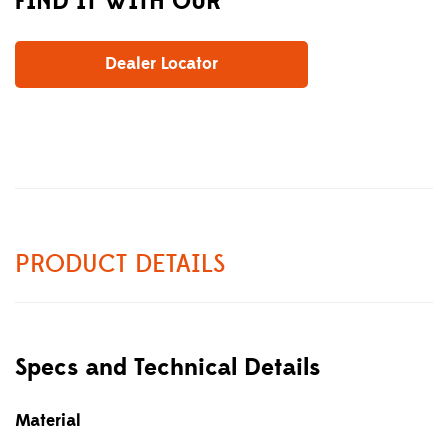
FIND IT WITH OUR
Dealer Locator
PRODUCT DETAILS
Specs and Technical Details
Material