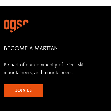
BECOME A MARTIAN
Be part of our community of skiers, ski
mountaineers, and mountaineers.
JOIN US