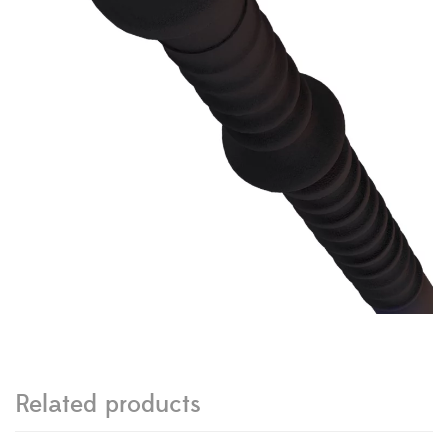
Related products