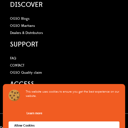
DISCOVER
OGSO Blogs
OGSO Martians
Dealers & Distributors
SUPPORT
FAQ
CONTACT
OGSO Quality claim
ACCESS
This website uses cookies to ensure you get the best experience on our
website.
B2B Media Kit
OGSO Pro Program
Learn more
Warranty Policy
Privacy Policy
Terms & Conditions
Cookies policy
Allow Cookies
Delivery & returns