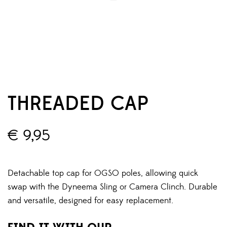
THREADED CAP
€
9,95
Detachable top cap for OGSO poles, allowing quick
swap with the Dyneema Sling or Camera Clinch. Durable
and versatile, designed for easy replacement.