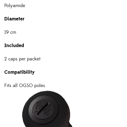
Polyamide
Diameter
19 cm
Included
2 caps per packet
Compatibility
Fits all OGSO poles