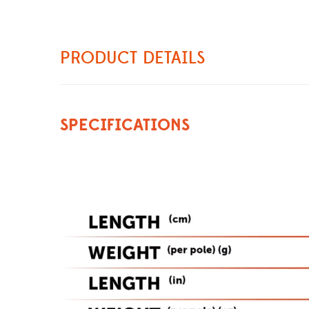
PRODUCT DETAILS
SPECIFICATIONS