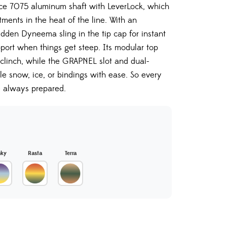
ce 7075 aluminum shaft with LeverLock, which
tments in the heat of the line. With an
dden Dyneema sling in the tip cap for instant
pport when things get steep. Its modular top
clinch, while the GRAPNEL slot and dual-
le snow, ice, or bindings with ease. So every
e always prepared.
nky
Rasta
Terra