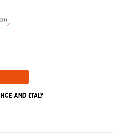
r
ANCE AND ITALY