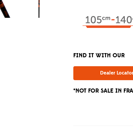
FIND IT WITH OUR
Dealer Locato
*NOT FOR SALE IN FR