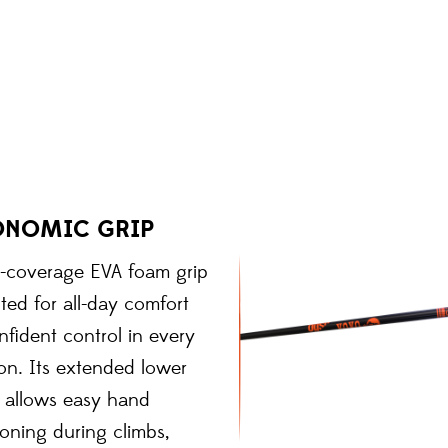
ONOMIC GRIP
l-coverage EVA foam grip
pted for all-day comfort
fident control in every
on. Its extended lower
n allows easy hand
ioning during climbs,