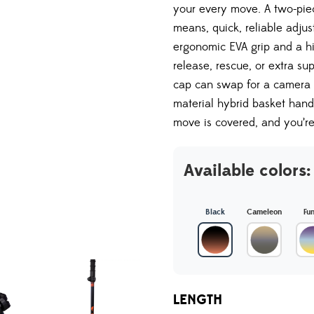
your every move. A two-pie
means, quick, reliable adjus
ergonomic EVA grip and a hi
release, rescue, or extra su
cap can swap for a camera 
material hybrid basket hand
move is covered, and you’r
Available colors:
Black
Cameleon
Fu
LENGTH