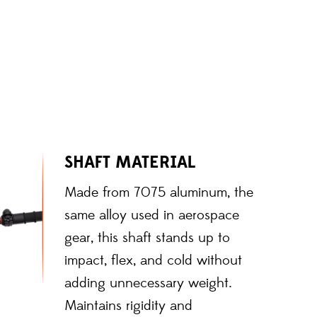
SHAFT MATERIAL
Made from 7075 aluminum, the
same alloy used in aerospace
gear, this shaft stands up to
impact, flex, and cold without
adding unnecessary weight.
Maintains rigidity and