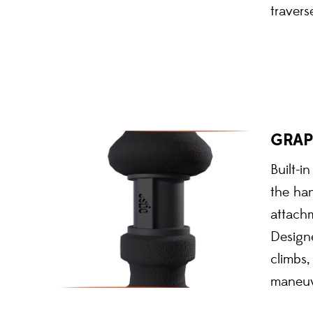
travers
GRAP
Built-i
the han
attach
Design
climbs,
maneuv