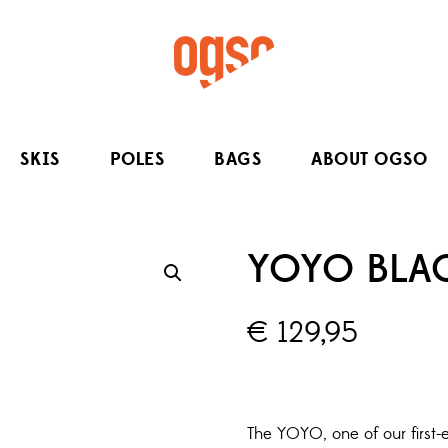
SKIS
POLES
BAGS
ABOUT OGSO
YOYO BLAC
€
129,95
The YOYO, one of our first-e