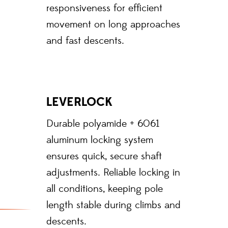
responsiveness for efficient
movement on long approaches
and fast descents.
LEVERLOCK
Durable polyamide + 6061
aluminum locking system
ensures quick, secure shaft
adjustments. Reliable locking in
all conditions, keeping pole
length stable during climbs and
descents.