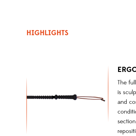
HIGHLIGHTS
ERG
The ful
is scul
and con
conditi
sectio
reposit