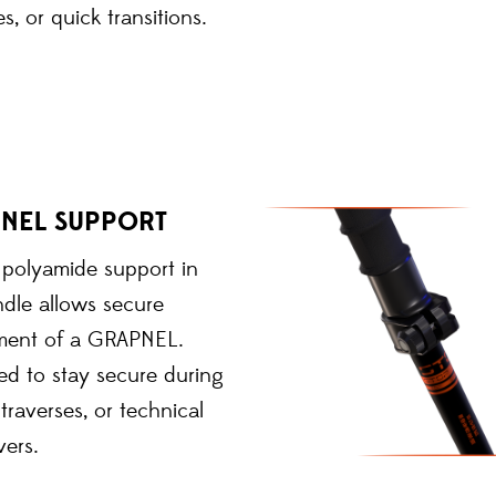
es, or quick transitions.
NEL SUPPORT
n polyamide support in
dle allows secure
ment of a GRAPNEL.
ed to stay secure during
 traverses, or technical
ers.