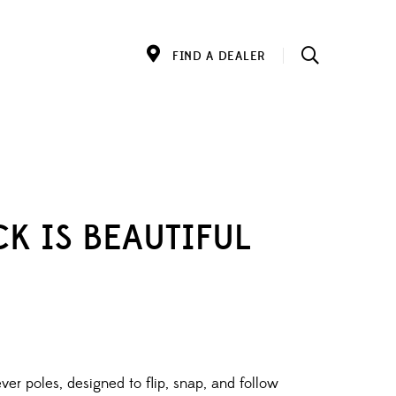
FIND A DEALER
K IS BEAUTIFUL
ver poles, designed to flip, snap, and follow