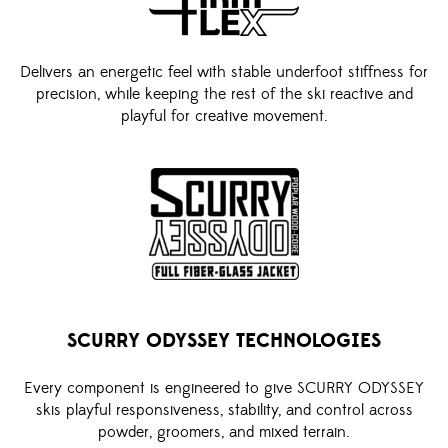
Delivers an energetic feel with stable underfoot stiffness for
precision, while keeping the rest of the ski reactive and
playful for creative movement.
SCURRY ODYSSEY TECHNOLOGIES
Every component is engineered to give SCURRY ODYSSEY
skis playful responsiveness, stability, and control across
powder, groomers, and mixed terrain.