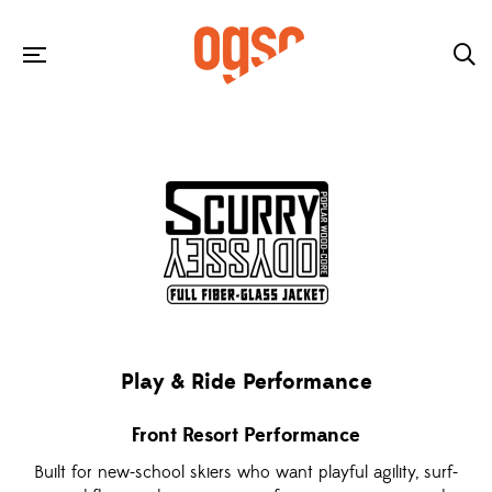
Play & Ride Performance
Front Resort Performance
Built for new-school skiers who want playful agility, surf-