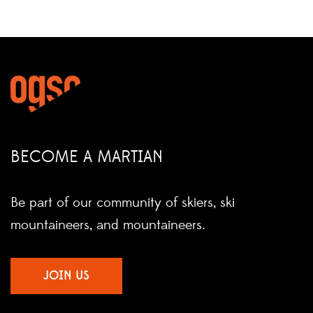
BECOME A MARTIAN
Be part of our community of skiers, ski
mountaineers, and mountaineers.
JOIN US