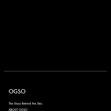
OGSO
The Story Behind the Skis
ABOUT OGSO