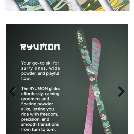
Previous
Next