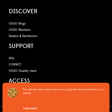
DISCOVER
OGSO Blogs
OGSO Martians
Dealers & Distributors
SUPPORT
FAQ
CONTACT
OGSO Quality claim
ACCESS
This website uses cookies to ensure you get the best experience on our
B2B Media Kit
website.
OGSO Pro Program
Learn more