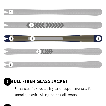
FULL FIBER GLASS JACKET
1
Enhances flex, durability, and responsiveness for
smooth, playful skiing across all terrain.