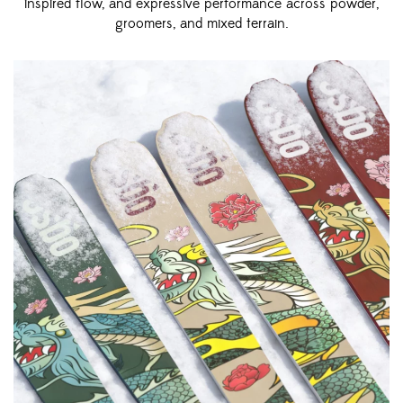
inspired flow, and expressive performance across powder,
groomers, and mixed terrain.