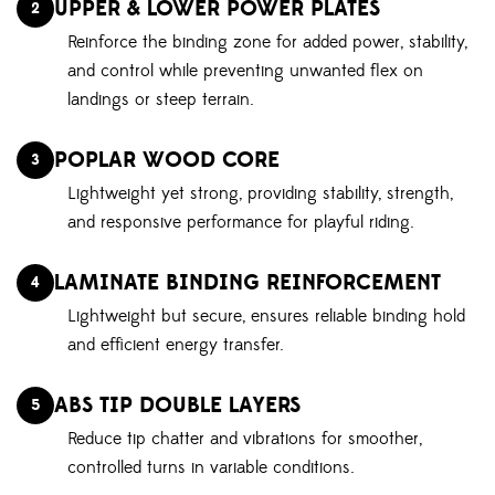
UPPER & LOWER POWER PLATES
2
Reinforce the binding zone for added power, stability,
and control while preventing unwanted flex on
landings or steep terrain.
POPLAR WOOD CORE
3
Lightweight yet strong, providing stability, strength,
and responsive performance for playful riding.
LAMINATE BINDING REINFORCEMENT
4
Lightweight but secure, ensures reliable binding hold
and efficient energy transfer.
ABS TIP DOUBLE LAYERS
5
Reduce tip chatter and vibrations for smoother,
controlled turns in variable conditions.