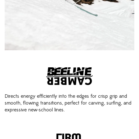
Directs energy efficiently into the edges for crisp grip and
smooth, flowing transitions, perfect for carving, surfing, and
expressive new-school lines.