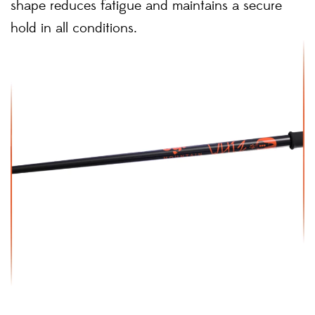
shape reduces fatigue and maintains a secure
hold in all conditions.