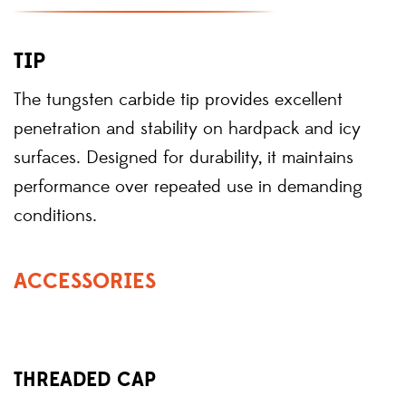
TIP
The tungsten carbide tip provides excellent
penetration and stability on hardpack and icy
surfaces. Designed for durability, it maintains
performance over repeated use in demanding
conditions.
ACCESSORIES
THREADED CAP