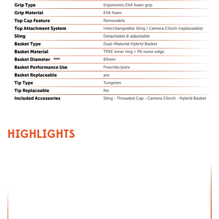
HIGHLIGHTS