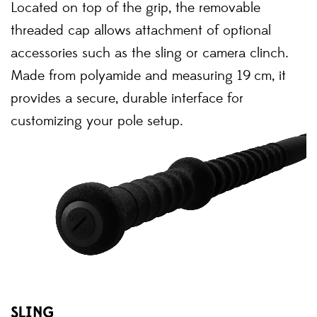
Located on top of the grip, the removable
threaded cap allows attachment of optional
accessories such as the sling or camera clinch.
Made from polyamide and measuring 19 cm, it
provides a secure, durable interface for
customizing your pole setup.
SLING