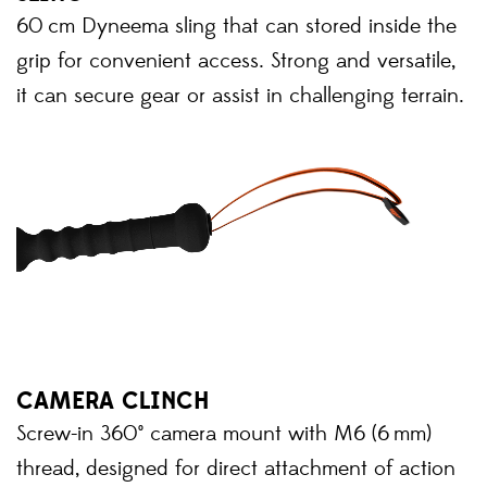
60 cm Dyneema sling that can stored inside the
grip for convenient access. Strong and versatile,
it can secure gear or assist in challenging terrain.
CAMERA CLINCH
Screw-in 360° camera mount with M6 (6 mm)
thread, designed for direct attachment of action