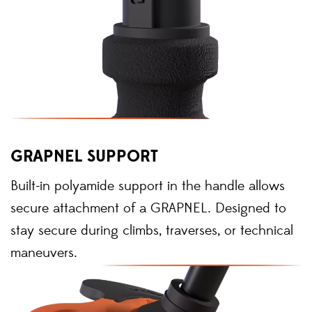
GRAPNEL SUPPORT
Built-in polyamide support in the handle allows
secure attachment of a GRAPNEL. Designed to
stay secure during climbs, traverses, or technical
maneuvers.