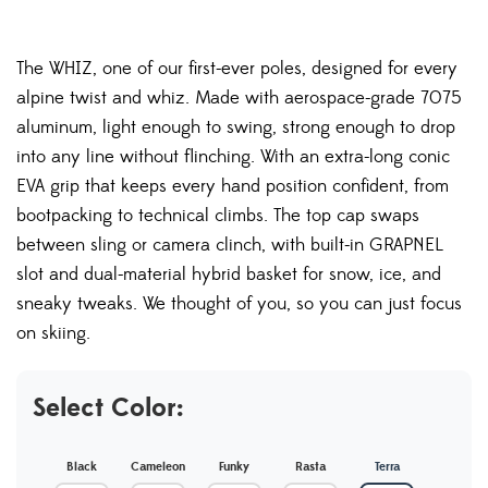
The WHIZ, one of our first-ever poles, designed for every
alpine twist and whiz. Made with aerospace-grade 7075
aluminum, light enough to swing, strong enough to drop
into any line without flinching. With an extra-long conic
EVA grip that keeps every hand position confident, from
bootpacking to technical climbs. The top cap swaps
between sling or camera clinch, with built-in GRAPNEL
slot and dual-material hybrid basket for snow, ice, and
sneaky tweaks. We thought of you, so you can just focus
on skiing.
Select Color:
Black
Cameleon
Funky
Rasta
Terra