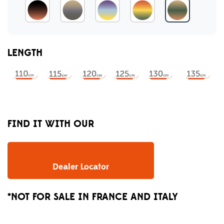
LENGTH
FIND IT WITH OUR
Dealer Locator
*NOT FOR SALE IN FRANCE AND ITALY