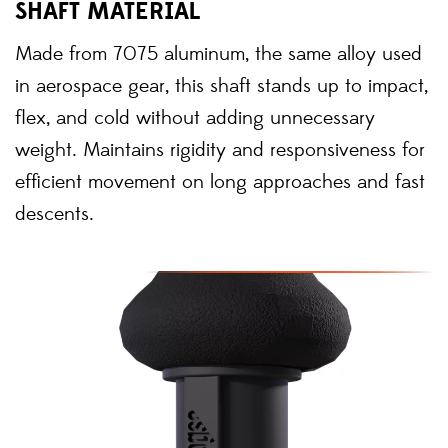
SHAFT MATERIAL
Made from 7075 aluminum, the same alloy used
in aerospace gear, this shaft stands up to impact,
flex, and cold without adding unnecessary
weight. Maintains rigidity and responsiveness for
efficient movement on long approaches and fast
descents.