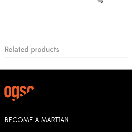
Related products
BECOME A MARTIAN