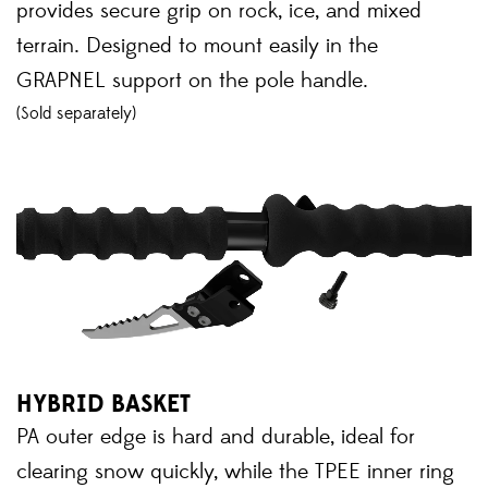
provides secure grip on rock, ice, and mixed
terrain. Designed to mount easily in the
GRAPNEL support on the pole handle.
(Sold separately)
HYBRID BASKET
PA outer edge is hard and durable, ideal for
clearing snow quickly, while the TPEE inner ring