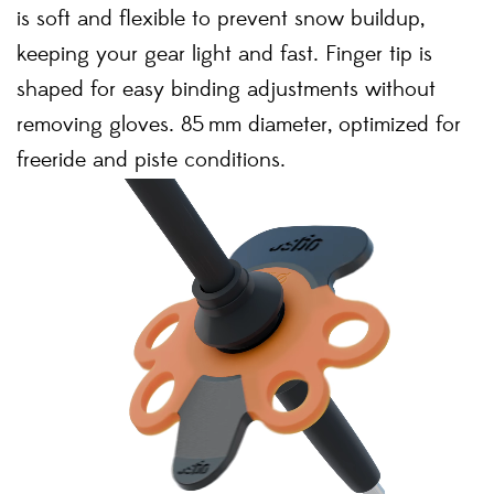
is soft and flexible to prevent snow buildup,
keeping your gear light and fast. Finger tip is
shaped for easy binding adjustments without
removing gloves. 85 mm diameter, optimized for
freeride and piste conditions.