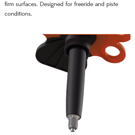
firm surfaces. Designed for freeride and piste
conditions.