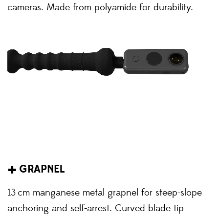
cameras. Made from polyamide for durability.
+
GRAPNEL
13 cm manganese metal grapnel for steep-slope
anchoring and self-arrest. Curved blade tip