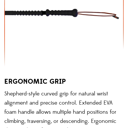
ERGONOMIC GRIP
Shepherd-style curved grip for natural wrist
alignment and precise control. Extended EVA
foam handle allows multiple hand positions for
climbing, traversing, or descending. Ergonomic