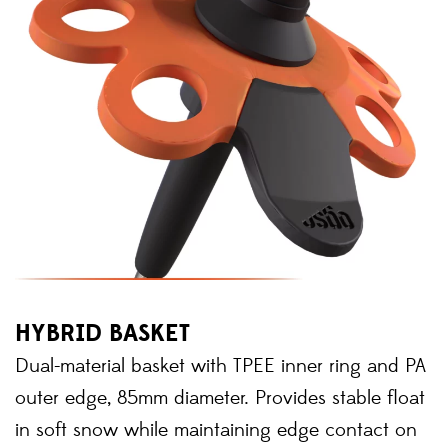
HYBRID BASKET
Dual-material basket with TPEE inner ring and PA
outer edge, 85mm diameter. Provides stable float
in soft snow while maintaining edge contact on