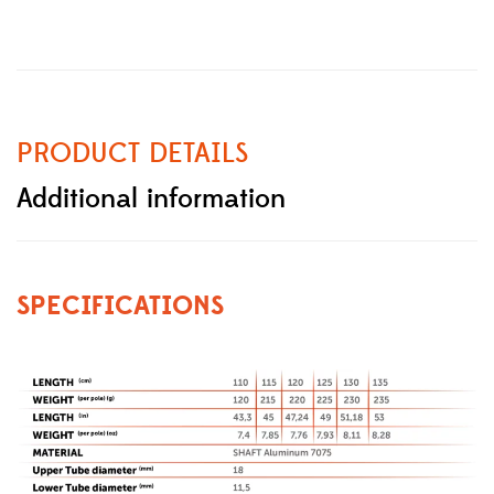
PRODUCT DETAILS
Additional information
SPECIFICATIONS