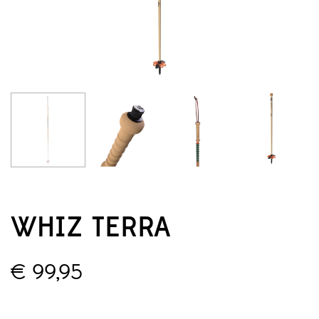
WHIZ TERRA
€
99,95