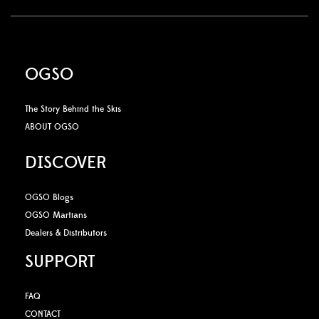
OGSO
The Story Behind the Skis
ABOUT OGSO
DISCOVER
OGSO Blogs
OGSO Martians
Dealers & Distributors
SUPPORT
FAQ
CONTACT