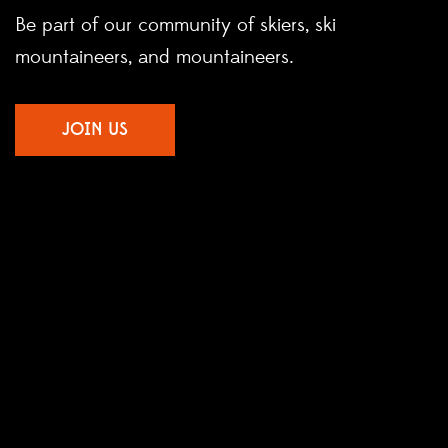
Be part of our community of skiers, ski
mountaineers, and mountaineers.
JOIN US