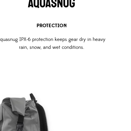
PROTECTION
quasnug IPX-6 protection keeps gear dry in heavy
rain, snow, and wet conditions.