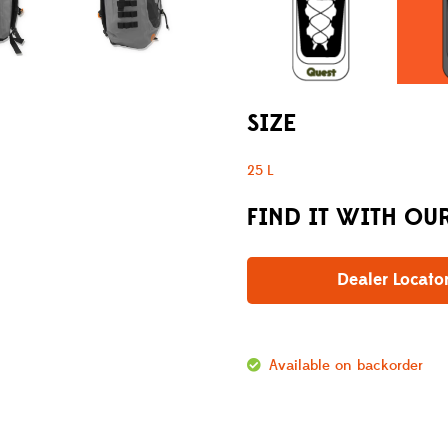
SIZE
25 L
FIND IT WITH OU
Dealer Locato
Available on backorder