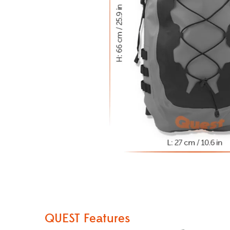
QUEST Features