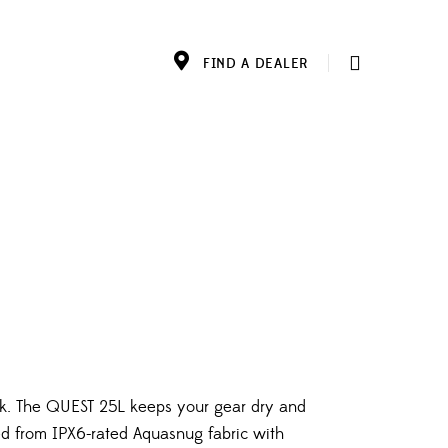
FIND A DEALER
k. The QUEST 25L keeps your gear dry and
ted from IPX6-rated Aquasnug fabric with