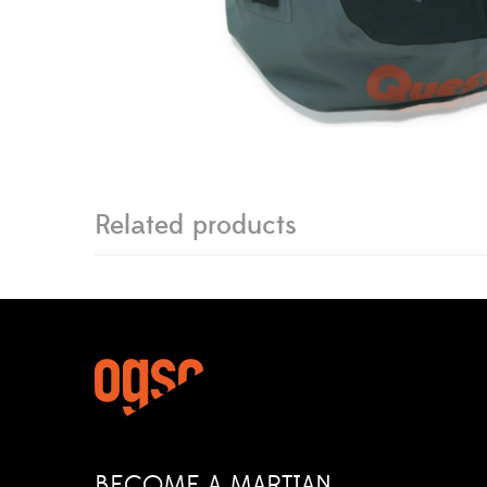
Related products
BECOME A MARTIAN