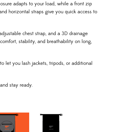
losure adapts to your load, while a front zip
and horizontal straps give you quick access to
adjustable chest strap, and a 3D drainage
mfort, stability, and breathability on long,
o let you lash jackets, tripods, or additional
 and stay ready.