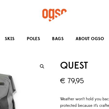
SKIS
POLES
BAGS
ABOUT OGSO
QUEST
€
79,95
Weather won’t hold you bac
protected because it’s craf