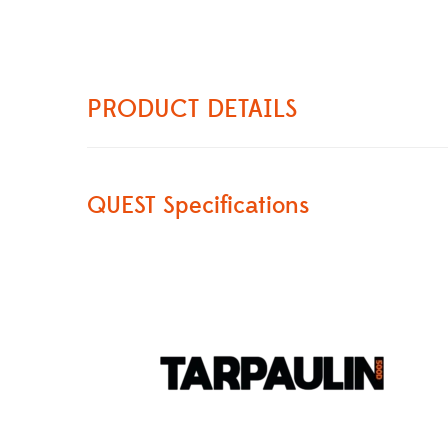
PRODUCT DETAILS
QUEST Specifications