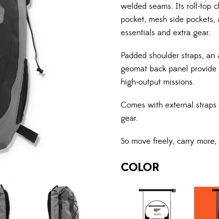
welded seams. Its roll-top c
pocket, mesh side pockets, 
essentials and extra gear.
Padded shoulder straps, an 
geomat back panel provide co
high-output missions.
Comes with external straps t
gear.
So move freely, carry more,
COLOR