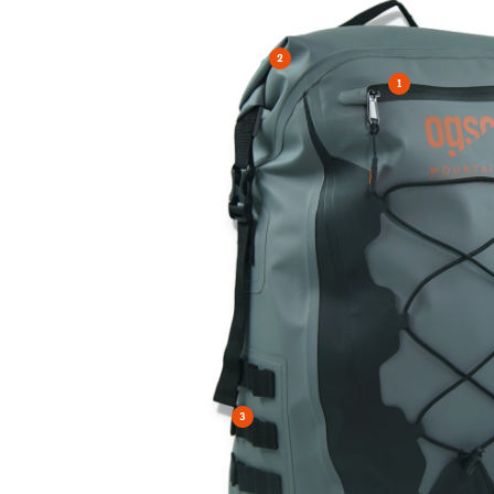
2
1
3