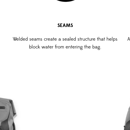
SEAMS
Welded seams create a sealed structure that helps
A
block water from entering the bag.