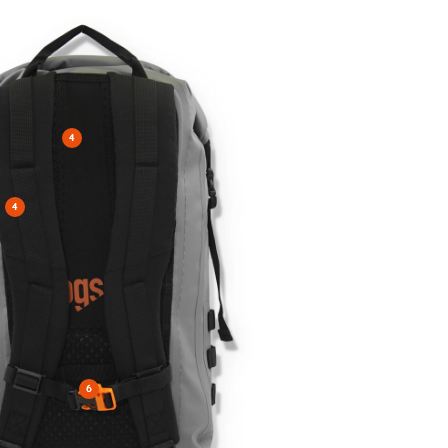
4
4
6