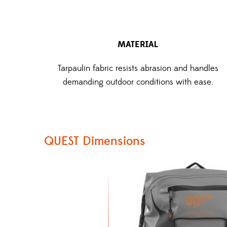
MATERIAL
Tarpaulin fabric resists abrasion and handles
demanding outdoor conditions with ease.
QUEST Dimensions