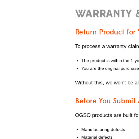
WARRANTY 
Return Product for
To process a warranty clai
The product is within the 1-y
You are the original purchase
Without this, we won’t be a
Before You Submit 
OGSO products are built for
Manufacturing defects
Material defects