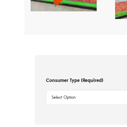
Consumer Type (Required)