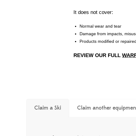
It does not cover:
Normal wear and tear
Damage from impacts, misus
Products modified or repair
REVIEW OUR FULL
WARR
Claim a Ski
Claim another equipmen