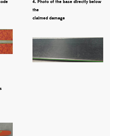
code
4. Photo of the base directly below
the
claimed damage
s