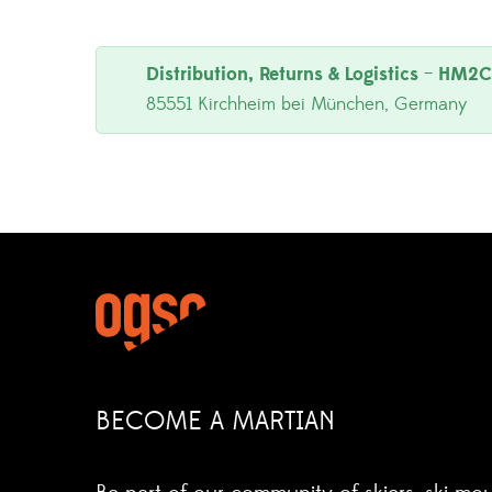
Distribution, Returns & Logistics
–
HM2C 
85551 Kirchheim bei München, Germany
BECOME A MARTIAN