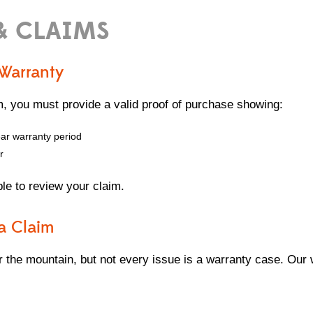
& CLAIMS
 Warranty
m, you must provide a valid proof of purchase showing:
ear warranty period
r
ble to review your claim.
a Claim
 the mountain, but not every issue is a warranty case. Our