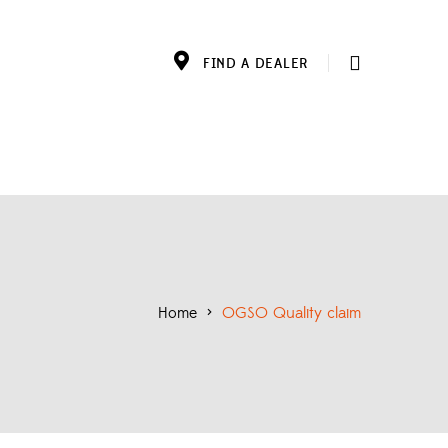
FIND A DEALER
Home
>
OGSO Quality claim