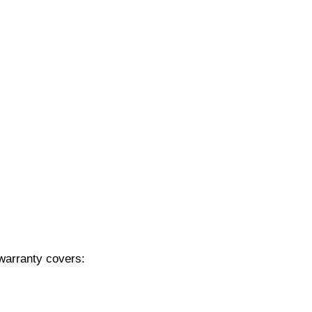
 warranty covers: