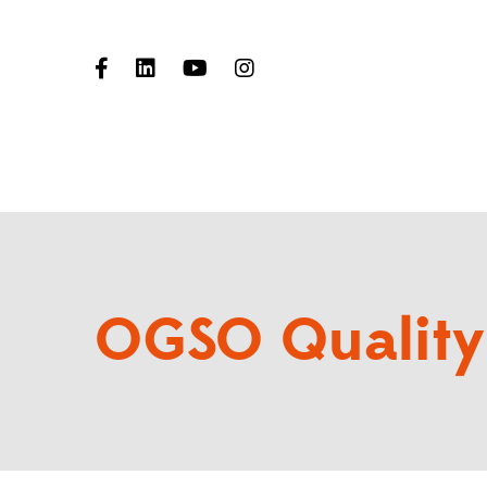
OGSO Quality