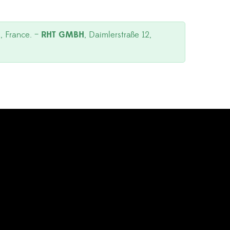
, France. –
RHT GMBH
, Daimlerstraße 12,