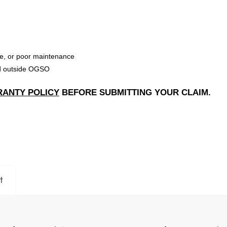
e, or poor maintenance
ed outside OGSO
ANTY POLICY
BEFORE SUBMITTING YOUR CLAIM.
t