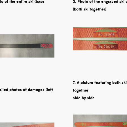
to of the entire ski (base
3. Photo of the engraved ski 
(both ski together)
7. A picture featuring both ski
ailed photos of damages (left
together
side by side