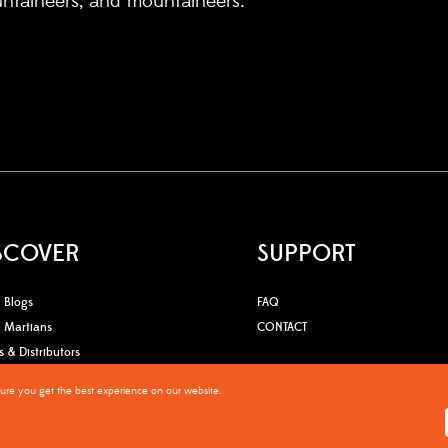
untaineers, and mountaineers.
SCOVER
SUPPORT
Blogs
FAQ
Martians
CONTACT
s & Distributors
OGSO Quality claim
sure you get the best experience on our website.
Warranty Policy
Privacy Po