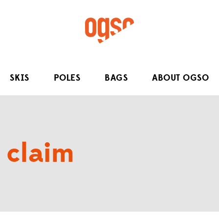
SKIS
POLES
BAGS
ABOUT OGSO
 claim