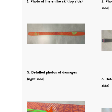
1. Photo of the entire ski (top side)
2. Pho
side)
5. Detailed photos of damages
(right side)
6. Det
side)