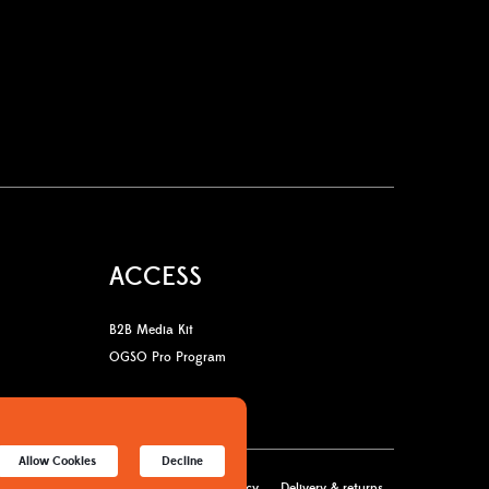
ACCESS
B2B Media Kit
OGSO Pro Program
Allow Cookies
Decline
licy
Terms & Conditions
Cookies policy
Delivery & returns