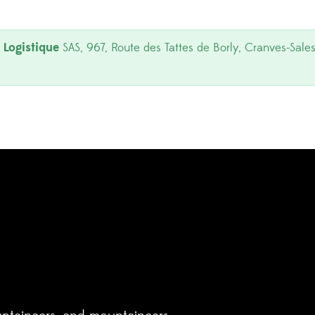
Logistique
SAS, 967, Route des Tattes de Borly, Cranves-Sales