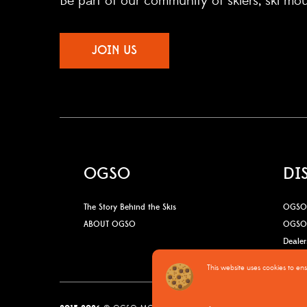
Be part of our community of skiers, ski mo
JOIN US
OGSO
DI
The Story Behind the Skis
OGSO 
ABOUT OGSO
OGSO 
Dealer
This website uses cookies to en