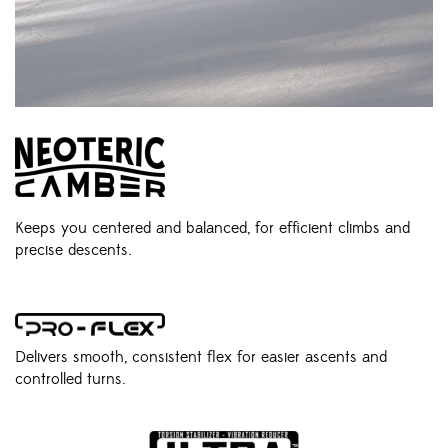
Keeps you centered and balanced, for efficient climbs and
precise descents.
Delivers smooth, consistent flex for easier ascents and
controlled turns.