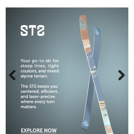
Previous
Next