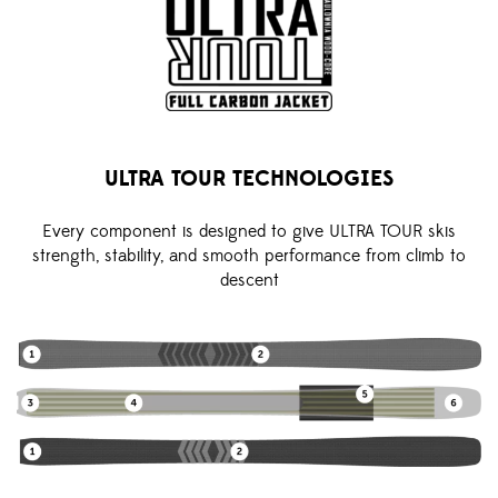
ULTRA TOUR TECHNOLOGIES
Every component is designed to give ULTRA TOUR skis
strength, stability, and smooth performance from climb to
descent