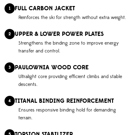
FULL CARBON JACKET
1
Reinforces the ski for strength without extra weight.
UPPER & LOWER POWER PLATES
2
Strengthens the binding zone to improve energy
transfer and control.
PAULOWNIA WOOD CORE
3
Ultralight core providing efficient climbs and stable
descents.
TITANAL BINDING REINFORCEMENT
4
Ensures responsive binding hold for demanding
terrain.
TORSION STABILIZER
5