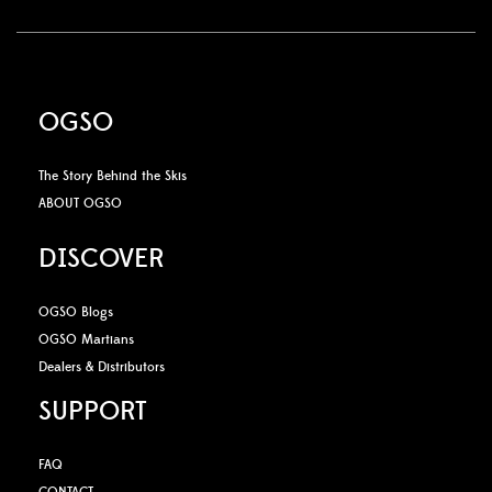
OGSO
The Story Behind the Skis
ABOUT OGSO
DISCOVER
OGSO Blogs
OGSO Martians
Dealers & Distributors
SUPPORT
FAQ