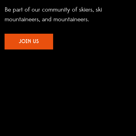
Be part of our community of skiers, ski
mountaineers, and mountaineers.
JOIN US