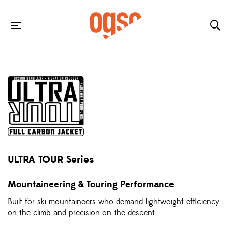
ULTRA TOUR Series
Mountaineering & Touring Performance
Built for ski mountaineers who demand lightweight efficiency
on the climb and precision on the descent.