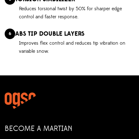
Reduces torsional twist by 50% for sharper edge
control and faster response.
ABS TIP DOUBLE LAYERS
6
Improves flex control and reduces tip vibration on
variable snow.
BECOME A MARTIAN