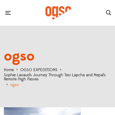
ogso
Home
>
OGSO EXPEDITIONS
>
Sophie Lavaud’s Journey Through Tesi Lapcha and Nepal’s
Remote High Passes
>
ogso