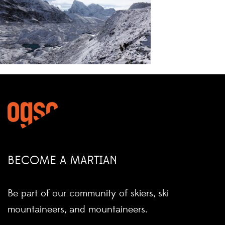
BECOME A MARTIAN
Be part of our community of skiers, ski
mountaineers, and mountaineers.