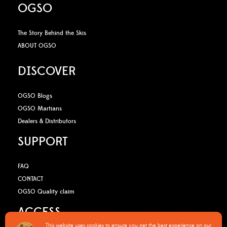
OGSO
The Story Behind the Skis
ABOUT OGSO
DISCOVER
OGSO Blogs
OGSO Martians
Dealers & Distributors
SUPPORT
FAQ
CONTACT
OGSO Quality claim
ACCESS
This website uses cookies to ensure you get the best experience on our