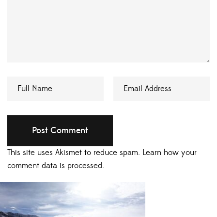
This site uses Akismet to reduce spam.
Learn how your
comment data is processed.