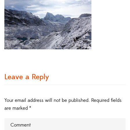
Leave a Reply
Your email address will not be published.
Required fields
are marked
*