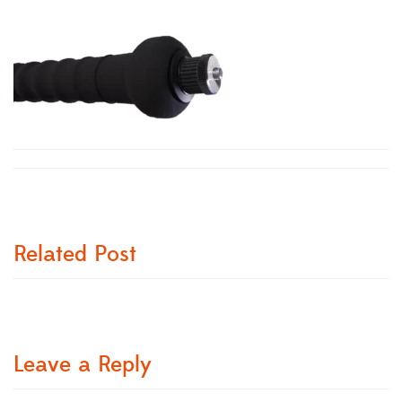
Related Post
Leave a Reply