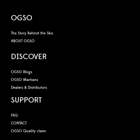
OGSO
The Story Behind the Skis
ABOUT OGSO
DISCOVER
OGSO Blogs
OGSO Martians
Dealers & Distributors
SUPPORT
FAQ
CONTACT
OGSO Quality claim