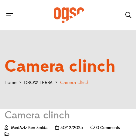
Camera clinch
Home
>
DROW TERRA
>
Camera clinch
Camera clinch
MedAziz Ben Smida
30/12/2025
0 Comments