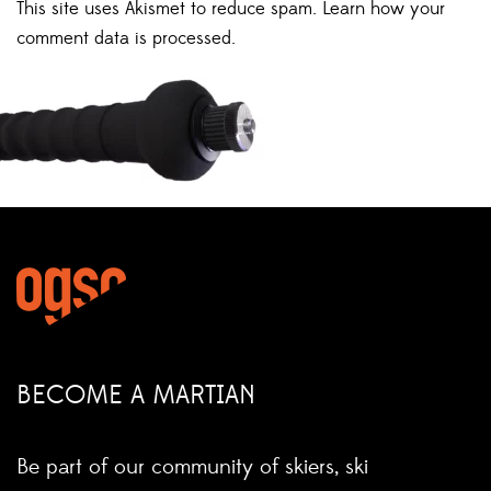
This site uses Akismet to reduce spam.
Learn how your
comment data is processed.
BECOME A MARTIAN
Be part of our community of skiers, ski