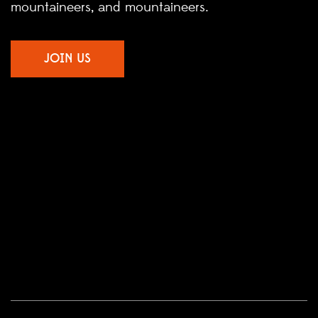
mountaineers, and mountaineers.
JOIN US