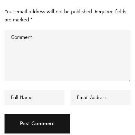
Your email address will not be published.
Required fields
are marked
*