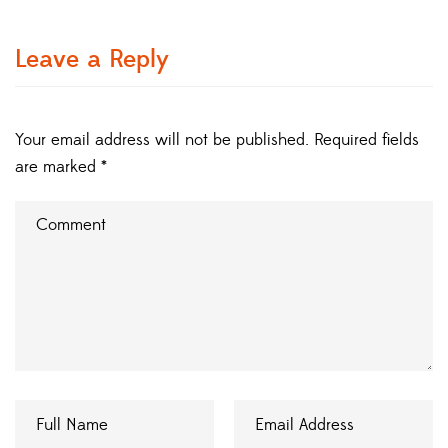
Leave a Reply
Your email address will not be published.
Required fields
are marked
*