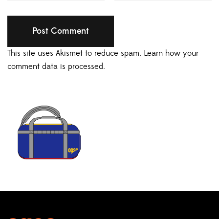
This site uses Akismet to reduce spam.
Learn how your
comment data is processed.