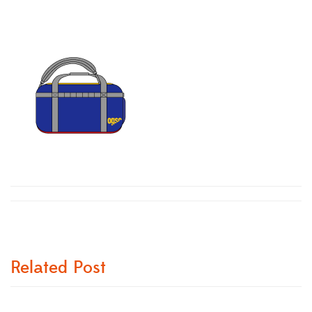
Related Post