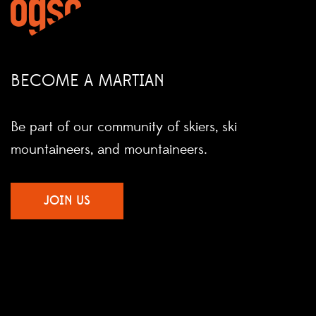
BECOME A MARTIAN
Be part of our community of skiers, ski
mountaineers, and mountaineers.
JOIN US