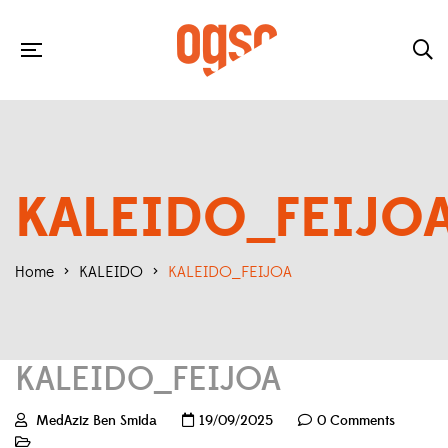
KALEIDO_FEIJO
Home
>
KALEIDO
>
KALEIDO_FEIJOA
KALEIDO_FEIJOA
MedAziz Ben Smida
19/09/2025
0 Comments