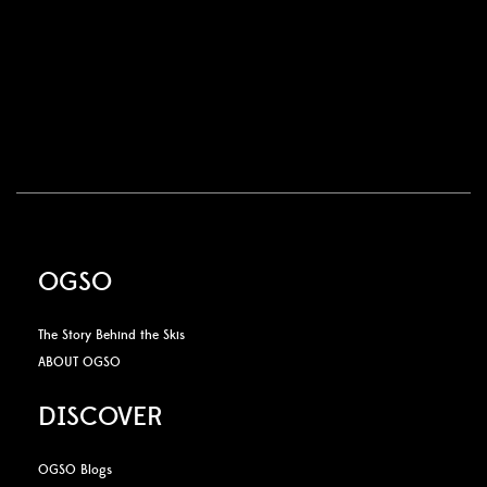
OGSO
The Story Behind the Skis
ABOUT OGSO
DISCOVER
OGSO Blogs