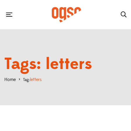
Tags: letters
Home
>
letters
Tag: