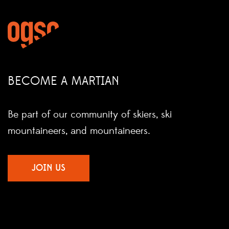
BECOME A MARTIAN
Be part of our community of skiers, ski
mountaineers, and mountaineers.
JOIN US