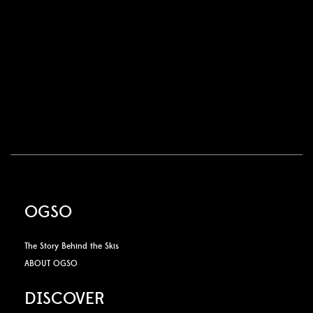
OGSO
The Story Behind the Skis
ABOUT OGSO
DISCOVER