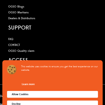
OGSO Blogs
OGSO Martians
Dealers & Distributors
SUPPORT
FAQ
CONTACT
OGSO Quality claim
ACCESS
This website uses cookies to ensure you get the best experience on our
website.
B2B Media Kit
OGSO Pro Program
Learn more
Warranty Policy
Privacy Policy
Terms & Conditions
Cookies policy
Allow Cookies
Delivery & returns
Decline
2015-2026
© OGSO MOUNTAIN ESSENTIALS