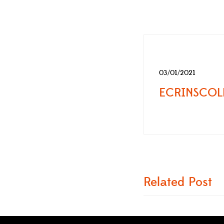
03/01/2021
Related Post