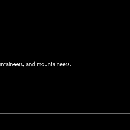
untaineers, and mountaineers.