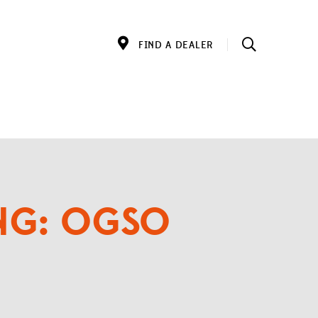
FIND A DEALER
ING: OGSO