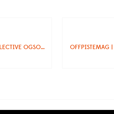
ECRINSCOLLECTIVE OGSO SCHWARZTOR REVIEW