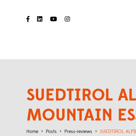
SUEDTIROL AL
MOUNTAIN ES
Home
>
Posts
>
Press-reviews
>
SUEDTIROL ALPI