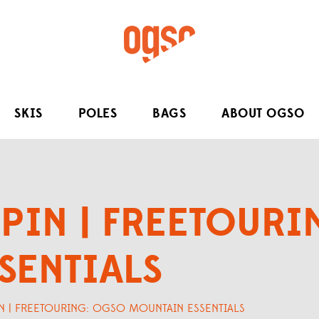
SKIS
POLES
BAGS
ABOUT OGSO
PIN | FREETOUR
SENTIALS
N | FREETOURING: OGSO MOUNTAIN ESSENTIALS