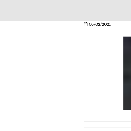
03/02/2021