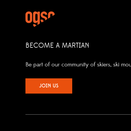
BECOME A MARTIAN
Be part of our community of skiers, ski mo
JOIN US