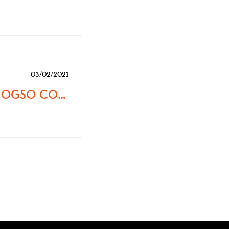
03/02/2021
OFFPISTEMAG | OGSO CORBETS SKI – NIMBLE AND SURFY