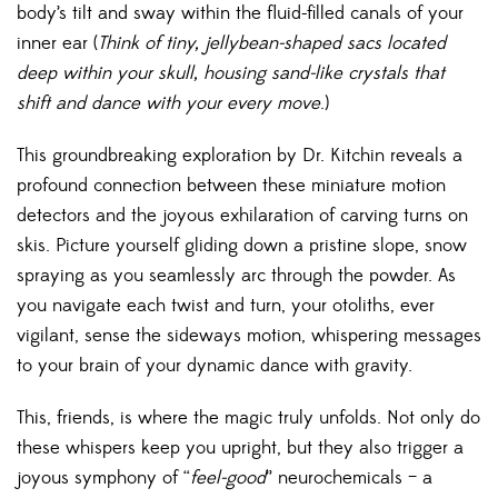
body’s tilt and sway within the fluid-filled canals of your
inner ear (
Think of tiny, jellybean-shaped sacs located
deep within your skull, housing sand-like crystals that
shift and dance with your every move
.)
This groundbreaking exploration by Dr. Kitchin reveals a
profound connection between these miniature motion
detectors and the joyous exhilaration of carving turns on
skis. Picture yourself gliding down a pristine slope, snow
spraying as you seamlessly arc through the powder. As
you navigate each twist and turn, your otoliths, ever
vigilant, sense the sideways motion, whispering messages
to your brain of your dynamic dance with gravity.
This, friends, is where the magic truly unfolds. Not only do
these whispers keep you upright, but they also trigger a
joyous symphony of “
feel-good
” neurochemicals – a