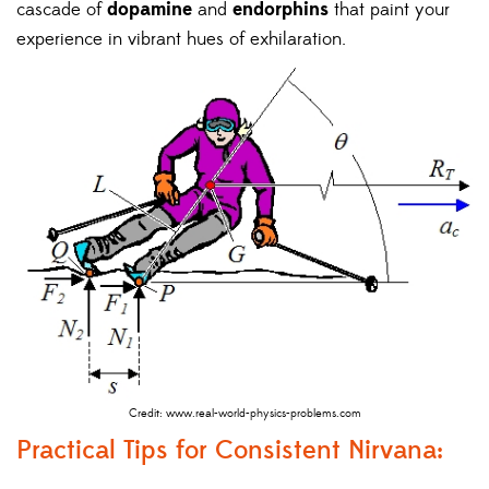
cascade of
dopamine
and
endorphins
that paint your
experience in vibrant hues of exhilaration.
Credit: www.real-world-physics-problems.com
Practical Tips for Consistent Nirvana: