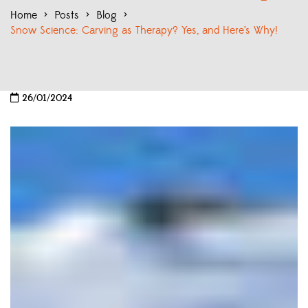
Home
>
Posts
>
Blog
>
Snow Science: Carving as Therapy? Yes, and Here’s Why!
26/01/2024