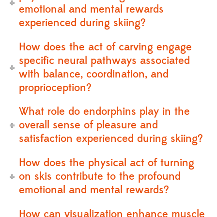
emotional and mental rewards
experienced during skiing?
How does the act of carving engage
specific neural pathways associated
with balance, coordination, and
proprioception?
What role do endorphins play in the
overall sense of pleasure and
satisfaction experienced during skiing?
How does the physical act of turning
on skis contribute to the profound
emotional and mental rewards?
How can visualization enhance muscle