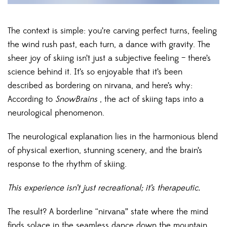
The context is simple: you’re carving perfect turns, feeling
the wind rush past, each turn, a dance with gravity. The
sheer joy of skiing isn’t just a subjective feeling – there’s
science behind it. It’s so enjoyable that it’s been
described as bordering on nirvana, and here’s why:
According to
SnowBrains
, the act of skiing taps into a
neurological phenomenon.
The neurological explanation lies in the harmonious blend
of physical exertion, stunning scenery, and the brain’s
response to the rhythm of skiing.
This experience isn’t just recreational; it’s therapeutic.
The result? A borderline “nirvana” state where the mind
finds solace in the seamless dance down the mountain.