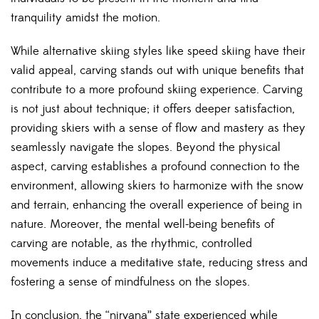
tranquility amidst the
motion
.
While alternative skiing styles like speed skiing have their
valid appeal, carving stands out with unique benefits that
contribute to a more profound skiing experience. Carving
is not just about technique; it offers deeper satisfaction,
providing skiers with a sense of flow and mastery as they
seamlessly navigate the slopes. Beyond the physical
aspect, carving establishes a profound connection to the
environment, allowing skiers to harmonize with the snow
and terrain, enhancing the overall experience of being in
nature. Moreover, the mental well-being benefits of
carving are notable, as the rhythmic, controlled
movements induce a meditative state, reducing stress and
fostering a sense of mindfulness on the slopes.
In conclusion, the “nirvana” state experienced while