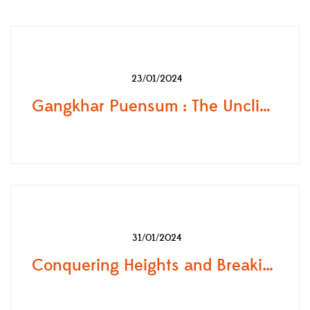
23/01/2024
Gangkhar Puensum : The Unclimbed Mountain of Bhutan
31/01/2024
Conquering Heights and Breaking Records: The Inspiring Journey of Lhakpa Sherpa, the Female Everest Conqueror