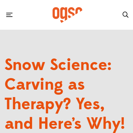
Snow Science:
Carving as
Therapy? Yes,
and Here’s Why!