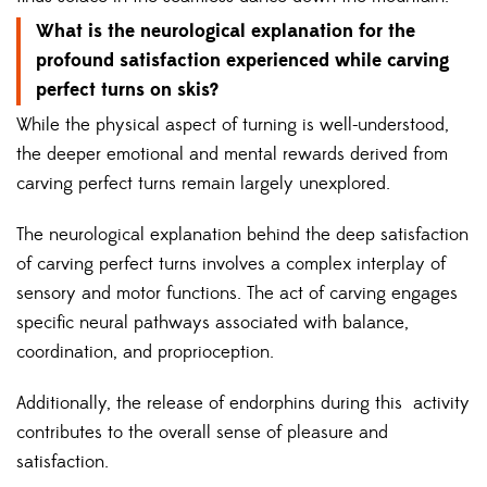
What is the neurological explanation for the
profound satisfaction experienced while carving
perfect turns on skis?
While the physical aspect of turning is well-understood,
the deeper emotional and mental rewards derived from
carving perfect turns remain largely unexplored.
The neurological explanation behind the deep satisfaction
of carving perfect turns involves a complex interplay of
sensory and motor functions. The act of carving engages
specific neural pathways associated with balance,
coordination, and proprioception.
Additionally, the release of endorphins during this activity
contributes to the overall sense of pleasure and
satisfaction.