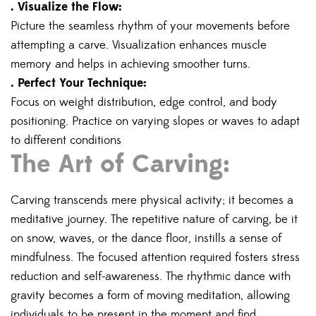
. Visualize the Flow:
Picture the seamless rhythm of your movements before
attempting a carve. Visualization enhances muscle
memory and helps in achieving smoother turns.
. Perfect Your Technique:
Focus on weight distribution, edge control, and body
positioning. Practice on varying slopes or waves to adapt
to different conditions
The Art of Carving:
Carving transcends mere physical activity; it becomes a
meditative journey. The repetitive nature of carving, be it
on snow, waves, or the dance floor, instills a sense of
mindfulness. The focused attention required fosters stress
reduction and self-awareness. The rhythmic dance with
gravity becomes a form of moving meditation, allowing
individuals to be present in the moment and find