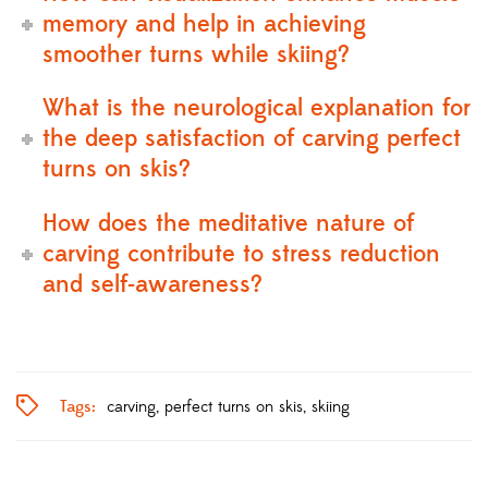
memory and help in achieving
smoother turns while skiing?
What is the neurological explanation for
the deep satisfaction of carving perfect
turns on skis?
How does the meditative nature of
carving contribute to stress reduction
and self-awareness?
Tags:
carving
perfect turns on skis
skiing