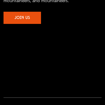
mountaineers, and mountaineers.
JOIN US