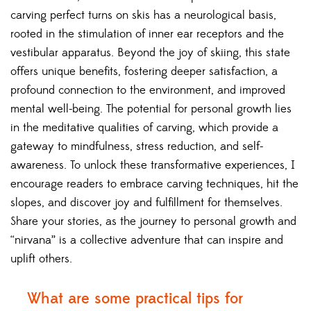
carving perfect turns on skis has a neurological basis,
rooted in the stimulation of inner ear receptors and the
vestibular apparatus. Beyond the joy of skiing, this state
offers unique benefits, fostering deeper satisfaction, a
profound connection to the environment, and improved
mental well-being. The potential for personal growth lies
in the meditative qualities of carving, which provide a
gateway to mindfulness, stress reduction, and self-
awareness. To unlock these transformative experiences, I
encourage readers to embrace carving techniques, hit the
slopes, and discover joy and fulfillment for themselves.
Share your stories, as the journey to personal growth and
“nirvana” is a collective adventure that can inspire and
uplift others.
What are some practical tips for