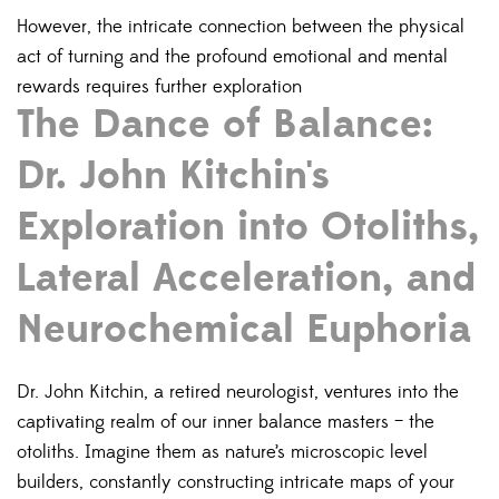
However, the intricate connection between the physical
act of turning and the profound emotional and mental
rewards requires further exploration
The Dance of Balance:
Dr. John Kitchin's
Exploration into Otoliths,
Lateral Acceleration, and
Neurochemical Euphoria
Dr. John Kitchin, a retired neurologist, ventures into the
captivating realm of our inner balance masters – the
otoliths.
Imagine them as nature’s microscopic level
builders, constantly constructing intricate maps of your