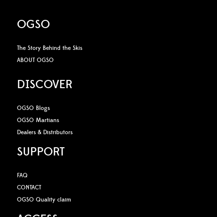
OGSO
The Story Behind the Skis
ABOUT OGSO
DISCOVER
OGSO Blogs
OGSO Martians
Dealers & Distributors
SUPPORT
FAQ
CONTACT
OGSO Quality claim