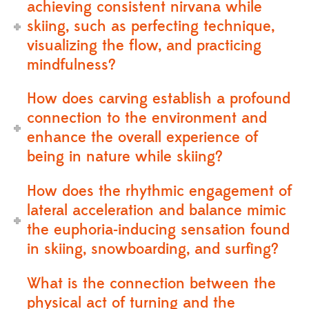
achieving consistent nirvana while
skiing, such as perfecting technique,
visualizing the flow, and practicing
mindfulness?
How does carving establish a profound
connection to the environment and
enhance the overall experience of
being in nature while skiing?
How does the rhythmic engagement of
lateral acceleration and balance mimic
the euphoria-inducing sensation found
in skiing, snowboarding, and surfing?
What is the connection between the
physical act of turning and the