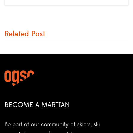
Related Post
BECOME A MARTIAN
Be part of our community of skiers, ski