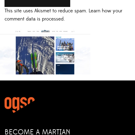
This site uses Akismet to reduce spam.
Learn how your
comment data is processed.
BECOME A MARTIAN