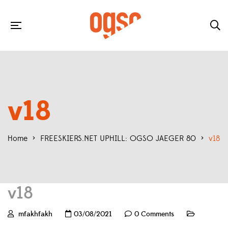
v18
Home
>
FREESKIERS.NET UPHILL: OGSO JAEGER 80
>
v18
v18
mfakhfakh
03/08/2021
0 Comments