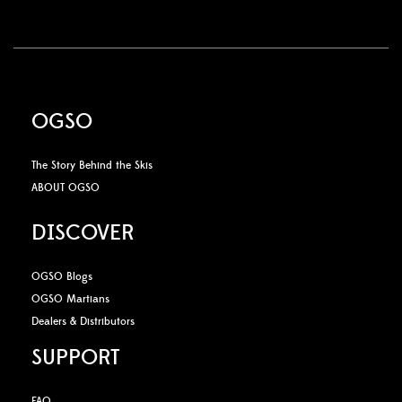
OGSO
The Story Behind the Skis
ABOUT OGSO
DISCOVER
OGSO Blogs
OGSO Martians
Dealers & Distributors
SUPPORT
FAQ