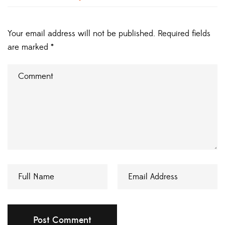
Your email address will not be published.
Required fields
are marked
*