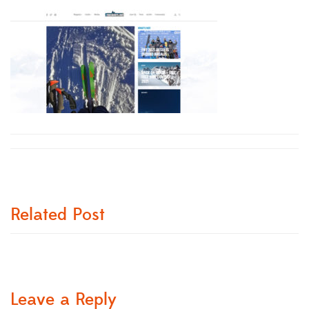
Related Post
Leave a Reply