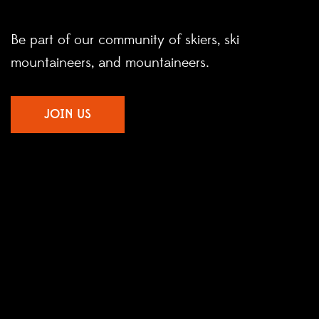
Be part of our community of skiers, ski
mountaineers, and mountaineers.
JOIN US