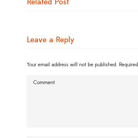
Related Post
Leave a Reply
Your email address will not be published.
Required