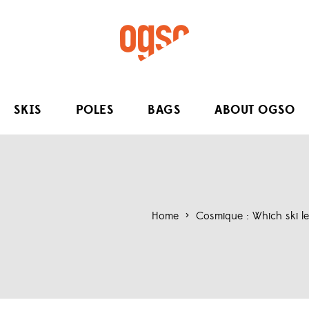
SKIS
POLES
BAGS
ABOUT OGSO
Home
>
Cosmique : Which ski len