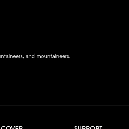
untaineers, and mountaineers.