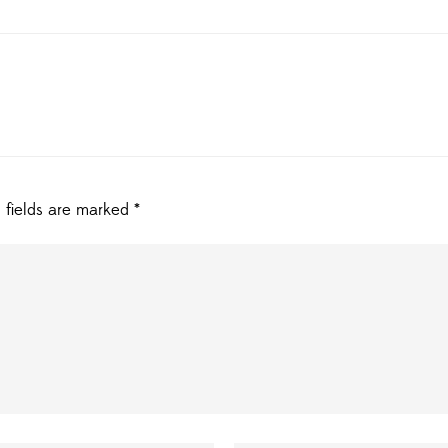
 fields are marked
*