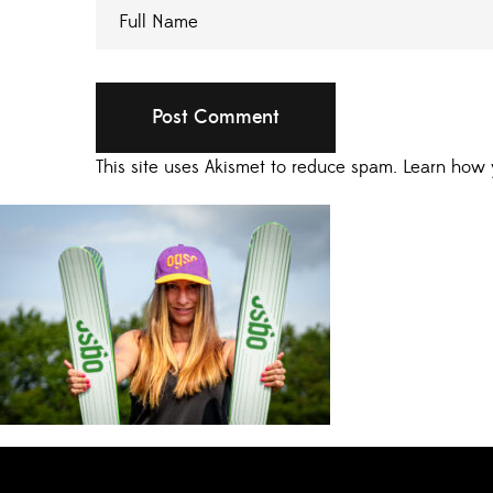
This site uses Akismet to reduce spam.
Learn how 