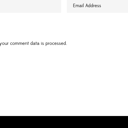
your comment data is processed.