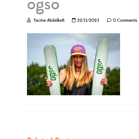
ogso
Yacine Abdelkefi
22/11/2023
0 Comments