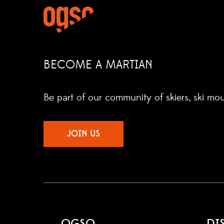
BECOME A MARTIAN
Be part of our community of skiers, ski mo
JOIN US