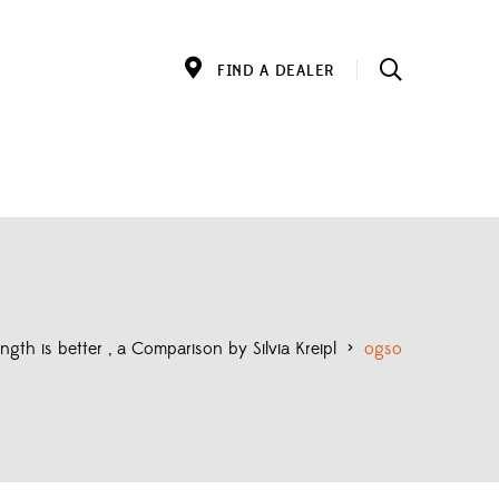
FIND A DEALER
gth is better , a Comparison by Silvia Kreipl
>
ogso