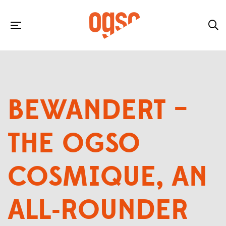
BEWANDERT –
THE OGSO
COSMIQUE, AN
ALL-ROUNDER