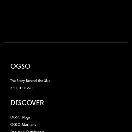
OGSO
The Story Behind the Skis
ABOUT OGSO
DISCOVER
OGSO Blogs
OGSO Martians