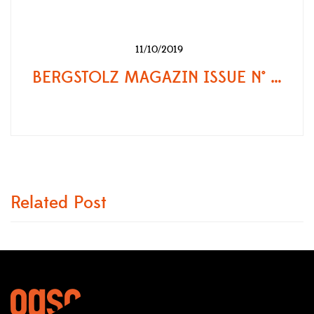
11/10/2019
BERGSTOLZ MAGAZIN ISSUE N° 86
Related Post