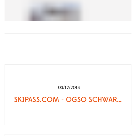
03/12/2018
SKIPASS.COM - OGSO SCHWARZTOR, LA FORCE TRANQUILLE