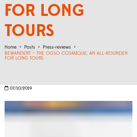
FOR LONG
TOURS
Home
>
Posts
>
Press-reviews
>
BEWANDERT – THE OGSO COSMIQUE, AN ALL-ROUNDER
FOR LONG TOURS
07/10/2019