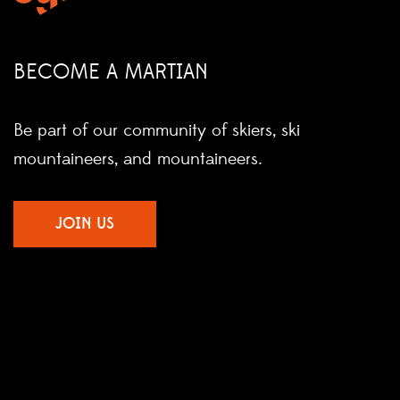
BECOME A MARTIAN
Be part of our community of skiers, ski
mountaineers, and mountaineers.
JOIN US