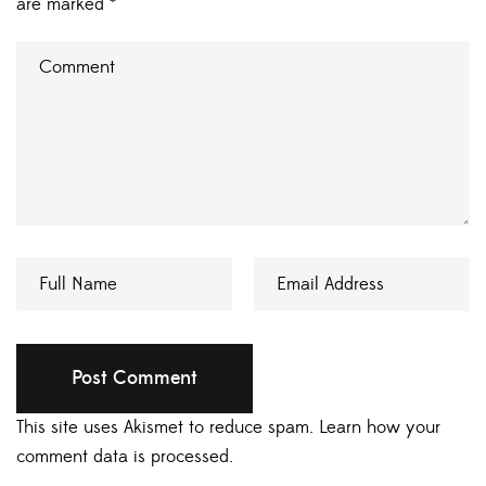
are marked
*
This site uses Akismet to reduce spam.
Learn how your
comment data is processed.