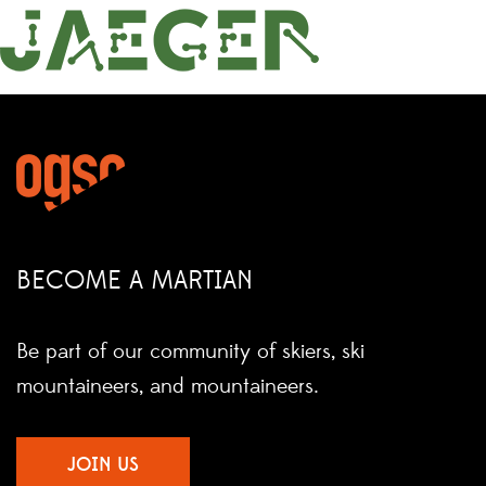
BECOME A MARTIAN
Be part of our community of skiers, ski
mountaineers, and mountaineers.
JOIN US