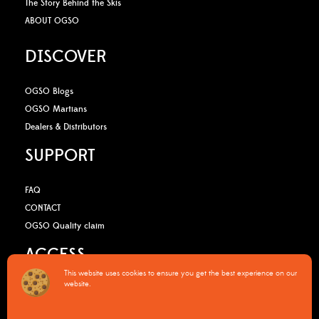
The Story Behind the Skis
ABOUT OGSO
DISCOVER
OGSO Blogs
OGSO Martians
Dealers & Distributors
SUPPORT
FAQ
CONTACT
OGSO Quality claim
ACCESS
This website uses cookies to ensure you get the best experience on our
website.
B2B Media Kit
OGSO Pro Program