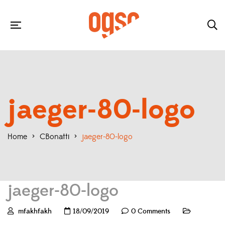
jaeger-80-logo
Home
>
CBonatti
>
jaeger-80-logo
jaeger-80-logo
mfakhfakh
18/09/2019
0 Comments