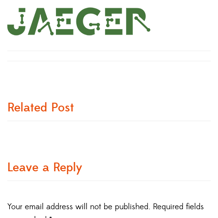
Related Post
Leave a Reply
Your email address will not be published.
Required fields