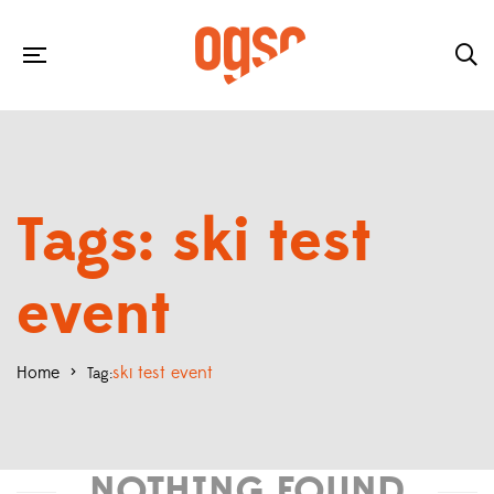
Tags: ski test
event
Home
>
ski test event
Tag:
NOTHING FOUND