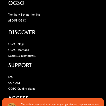
OGSO
The Story Behind the Skis
ABOUT OGSO
DISCOVER
OGSO Blogs
OGSO Martians
Dealers & Distributors
SUPPORT
FAQ
CONTACT
OGSO Quality claim
ACCESS
This website uses cookies to ensure you get the best experience on our