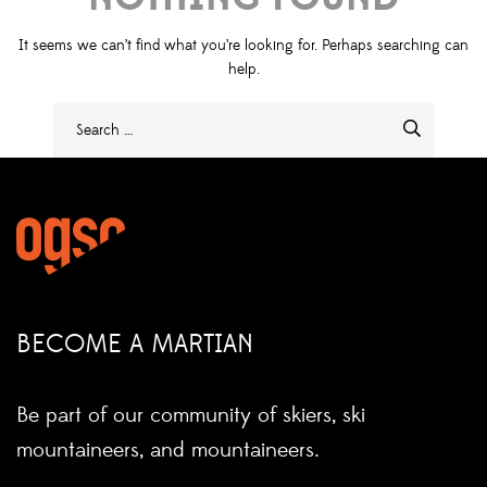
It seems we can’t find what you’re looking for. Perhaps searching can
help.
BECOME A MARTIAN
Be part of our community of skiers, ski
mountaineers, and mountaineers.