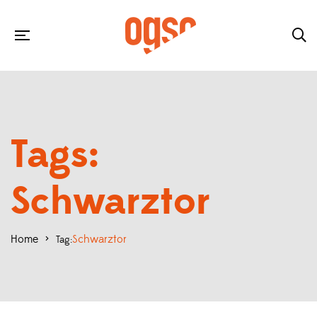
Tags:
Schwarztor
Home
>
Schwarztor
Tag: