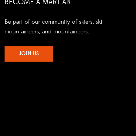
BECOME A MARTIAN
Be part of our community of skiers, ski
mountaineers, and mountaineers.
JOIN US