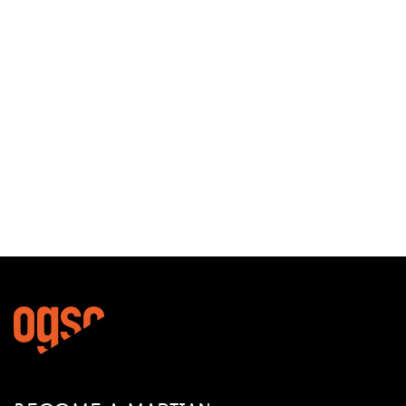
13/11/2019
The Ogso Schwarztor –
versatile on tour