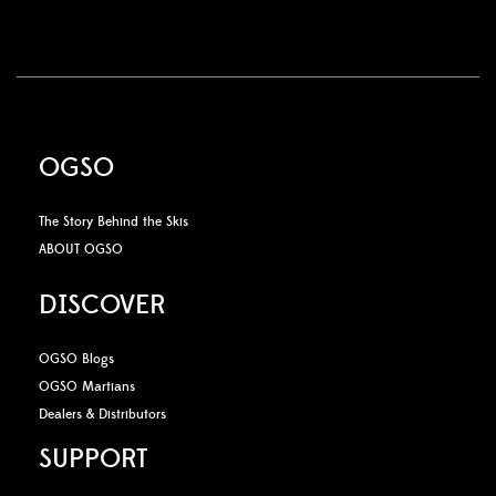
OGSO
The Story Behind the Skis
ABOUT OGSO
DISCOVER
OGSO Blogs
OGSO Martians
Dealers & Distributors
SUPPORT