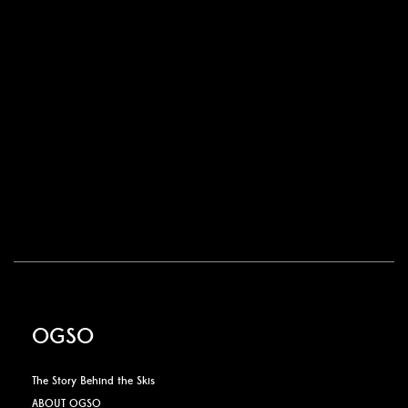
OGSO
The Story Behind the Skis
ABOUT OGSO