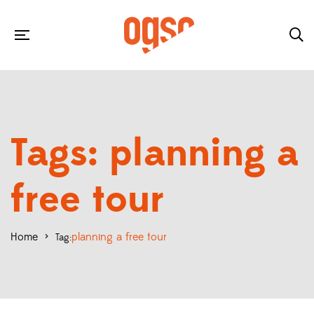
Tags: planning a
free tour
Home
>
planning a free tour
Tag: