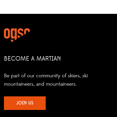
BECOME A MARTIAN
Be part of our community of skiers, ski
mountaineers, and mountaineers.
JOIN US