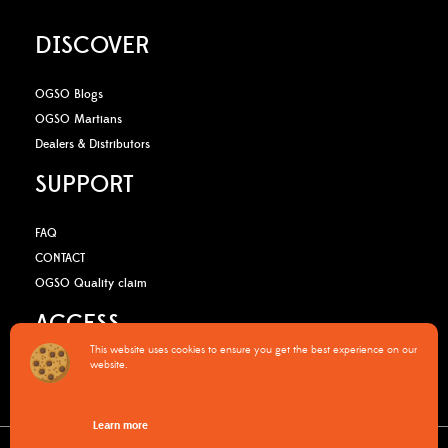
DISCOVER
OGSO Blogs
OGSO Martians
Dealers & Distributors
SUPPORT
FAQ
CONTACT
OGSO Quality claim
ACCESS
This website uses cookies to ensure you get the best experience on our
website.
B2B Media Kit
OGSO Pro Program
Learn more