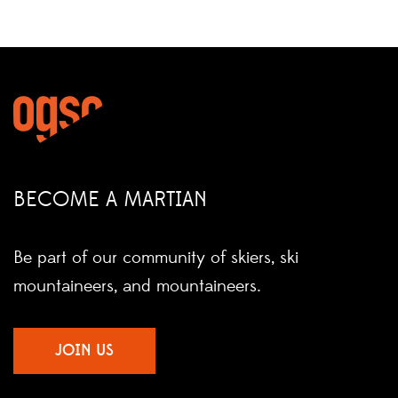
BECOME A MARTIAN
Be part of our community of skiers, ski
mountaineers, and mountaineers.
JOIN US