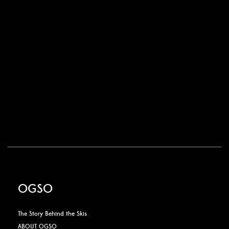
OGSO
The Story Behind the Skis
ABOUT OGSO