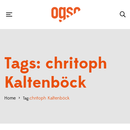
Tags: chritoph
Kaltenböck
Home
>
chritoph Kaltenböck
Tag: