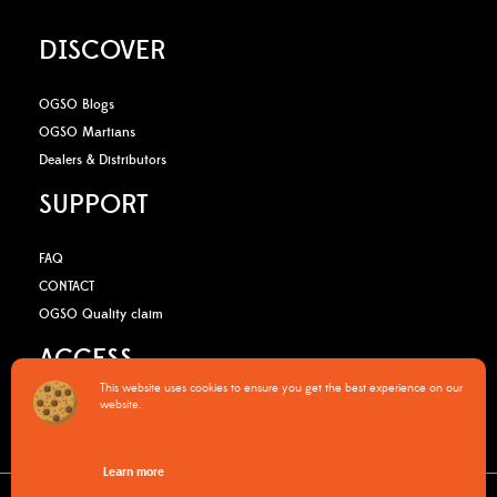
DISCOVER
OGSO Blogs
OGSO Martians
Dealers & Distributors
SUPPORT
FAQ
CONTACT
OGSO Quality claim
ACCESS
This website uses cookies to ensure you get the best experience on our
website.
B2B Media Kit
OGSO Pro Program
Learn more