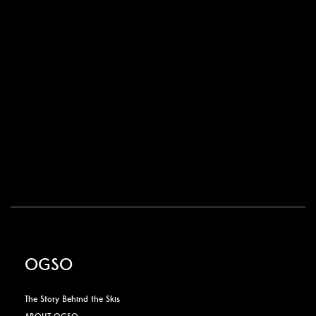
OGSO
The Story Behind the Skis