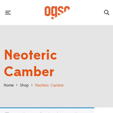
Neoteric
Camber
Home
>
Shop
>
Neoteric Camber