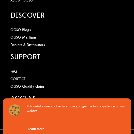
ABOUT OGSO
DISCOVER
OGSO Blogs
OGSO Martians
Dealers & Distributors
SUPPORT
FAQ
CONTACT
OGSO Quality claim
ACCESS
This website uses cookies to ensure you get the best experience on our
website.
B2B Media Kit
OGSO Pro Program
Learn more