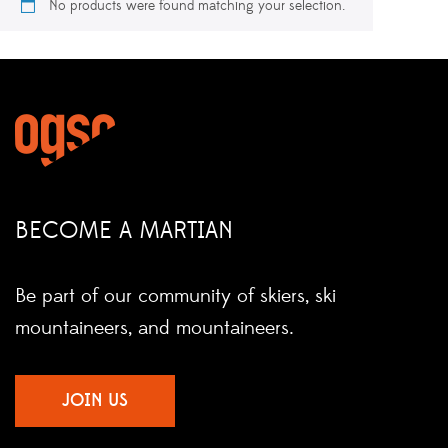
No products were found matching your selection.
BECOME A MARTIAN
Be part of our community of skiers, ski
mountaineers, and mountaineers.
JOIN US