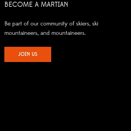
BECOME A MARTIAN
Be part of our community of skiers, ski
mountaineers, and mountaineers.
JOIN US