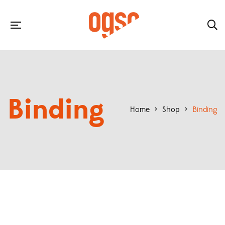
Binding
Home
>
Shop
>
Binding