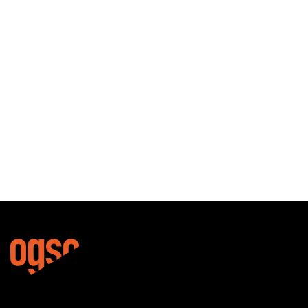
BINDINGS
VENUS
€
370,00