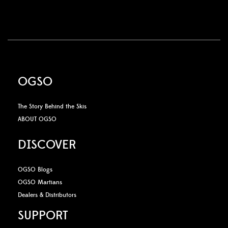
OGSO
The Story Behind the Skis
ABOUT OGSO
DISCOVER
OGSO Blogs
OGSO Martians
Dealers & Distributors
SUPPORT