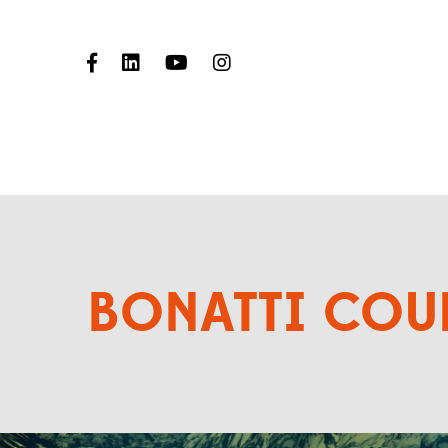
BONATTI COU