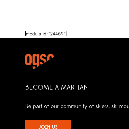
[modula id=”24469″]
BECOME A MARTIAN
Be part of our community of skiers, ski mo
JOIN US