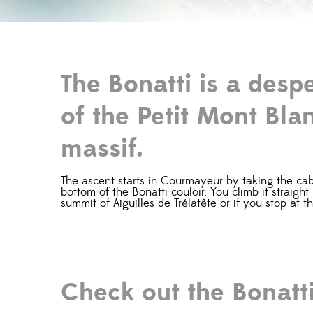
The Bonatti is a desp
of the Petit Mont Blan
massif.
The ascent starts in Courmayeur by taking the cable
bottom of the Bonatti couloir. You climb it straigh
summit of Aiguilles de Trélatête or if you stop at t
Check out the Bonatt