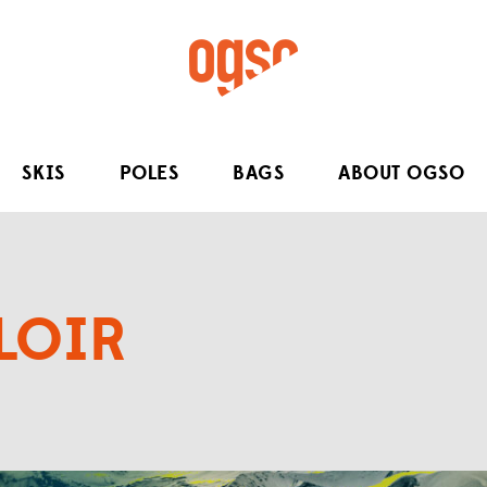
SKIS
POLES
BAGS
ABOUT OGSO
LOIR