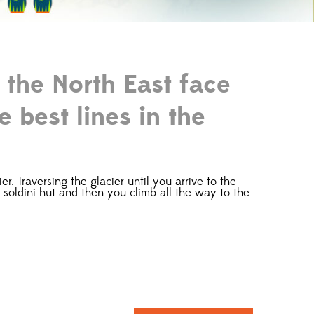
 the North East face
e best lines in the
. Traversing the glacier until you arrive to the
ta soldini hut and then you climb all the way to the