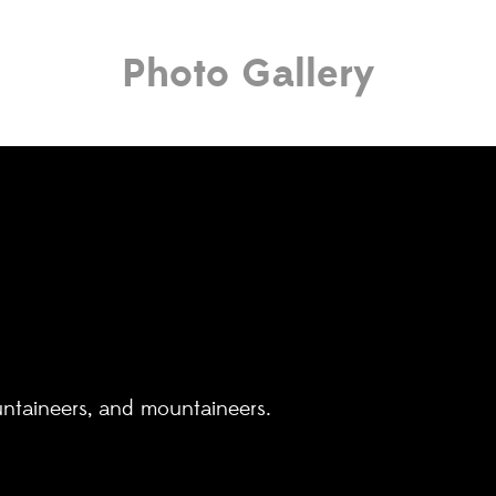
Photo Gallery
untaineers, and mountaineers.