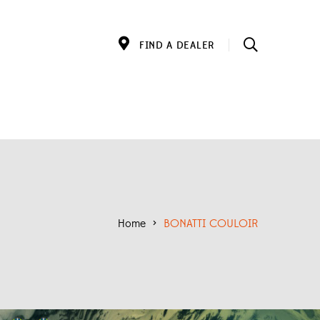
FIND A DEALER
Home
>
BONATTI COULOIR