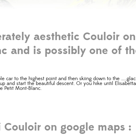
erately aesthetic Couloir on
c and is possibly one of th
 car to the highest point and then skiing down to the …..glacier
t up and start the beautiful descent. Or you hike until Elisabet
he Petit Mont-Blanc.
i Couloir on google maps :