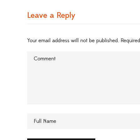
Leave a Reply
Your email address will not be published.
Required