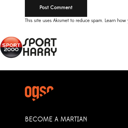
This site uses Akismet to reduce spam.
Learn how 
BECOME A MARTIAN