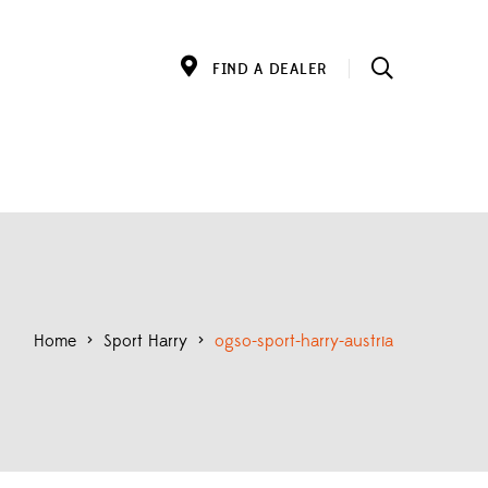
FIND A DEALER
Home
>
Sport Harry
>
ogso-sport-harry-austria