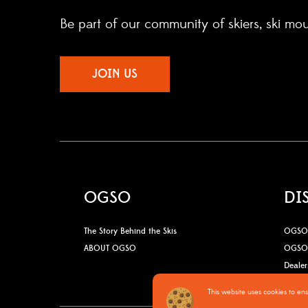
Be part of our community of skiers, ski mo
JOIN US
OGSO
DI
The Story Behind the Skis
OGSO 
ABOUT OGSO
OGSO 
Dealer
This website uses cookies to en