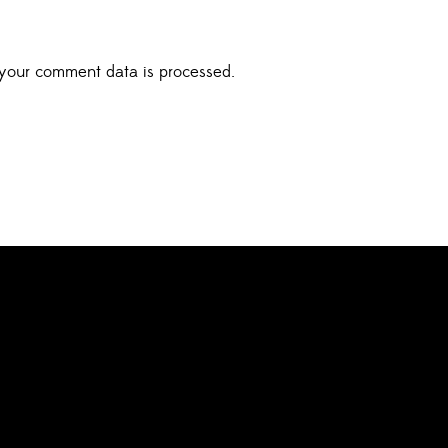
your comment data is processed.