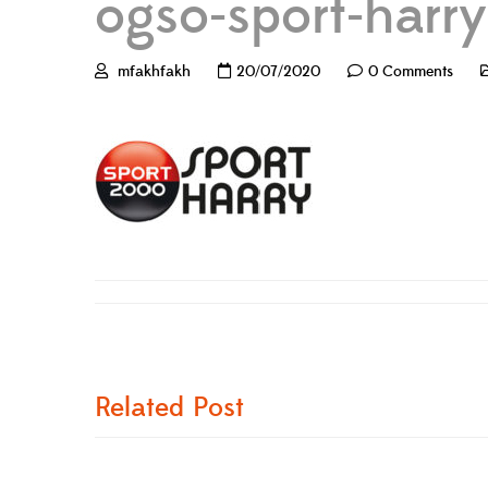
ogso-sport-harry
mfakhfakh
20/07/2020
0 Comments
Related Post