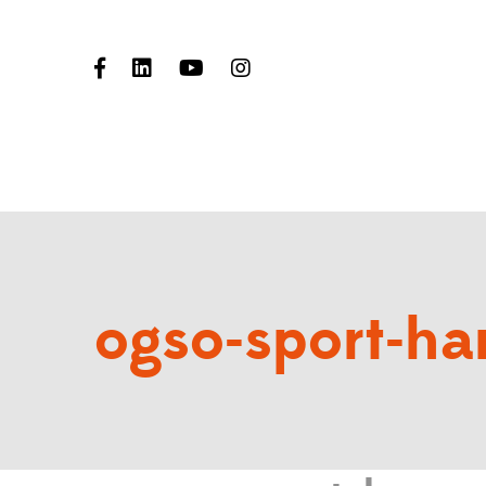
ogso-sport-har