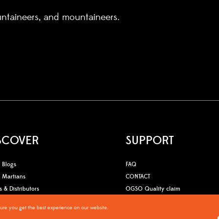
untaineers, and mountaineers.
SCOVER
SUPPORT
Blogs
FAQ
Martians
CONTACT
s & Distributors
OGSO Quality claim
sure you get the best experience on our website.