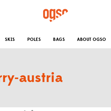
SKIS
POLES
BAGS
ABOUT OGSO
ry-austria