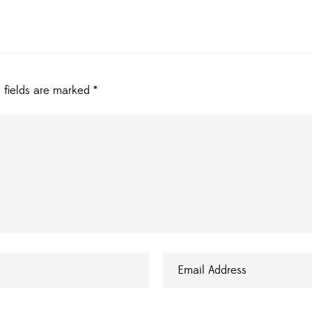
 fields are marked
*