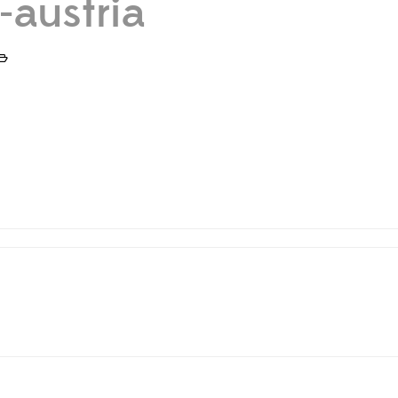
-austria