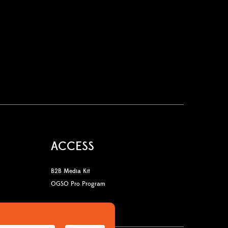
ACCESS
B2B Media Kit
OGSO Pro Program