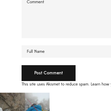
This site uses Akismet to reduce spam.
Learn how 