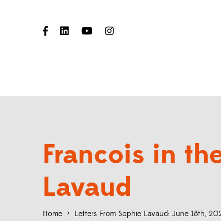
Francois in t
Lavaud
Home
>
Letters From Sophie Lavaud: June 18th, 20