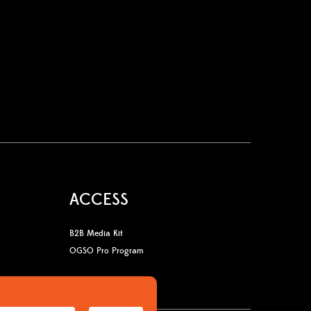
ACCESS
B2B Media Kit
OGSO Pro Program