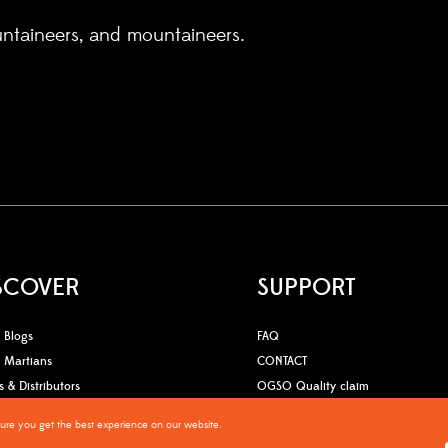
untaineers, and mountaineers.
SCOVER
SUPPORT
Blogs
FAQ
Martians
CONTACT
s & Distributors
OGSO Quality claim
sure you get the best experience on our website.