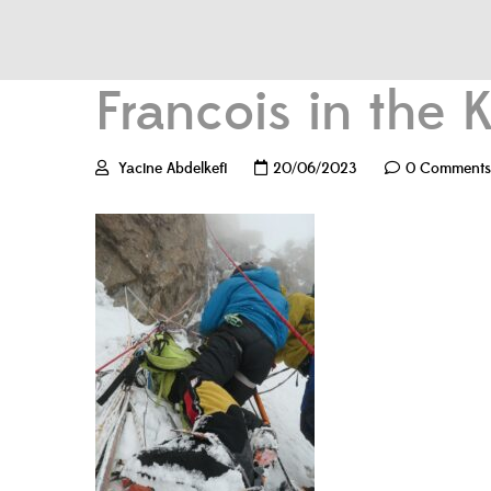
Francois in the
Yacine Abdelkefi
20/06/2023
0 Comments