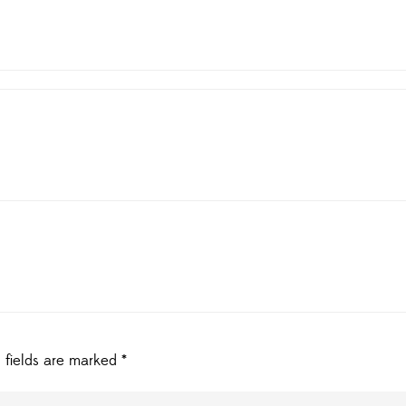
 fields are marked
*