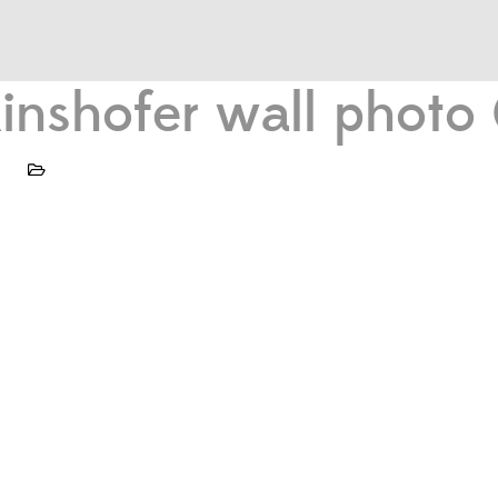
 Kinshofer wall phot