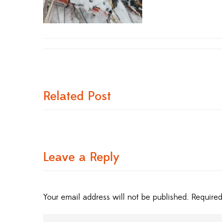
Related Post
Leave a Reply
Your email address will not be published.
Required