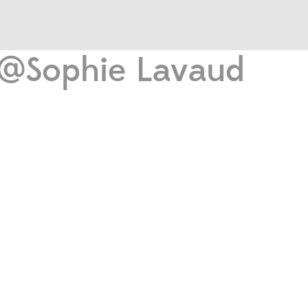
o @Sophie Lavaud