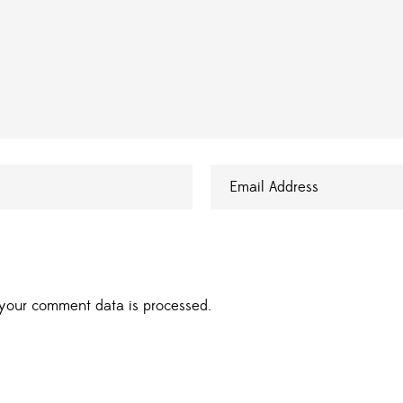
your comment data is processed.