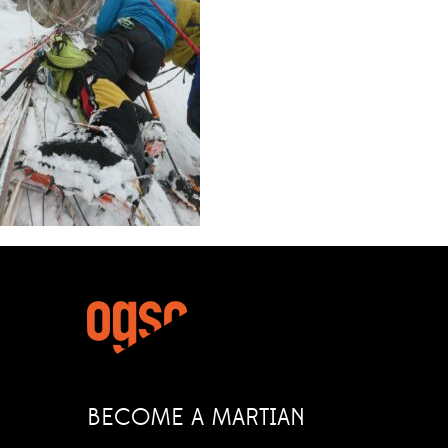
BECOME A MARTIAN