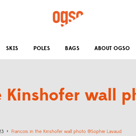
SKIS
POLES
BAGS
ABOUT OGSO
he Kinshofer wall 
23
>
Francois in the Kinshofer wall photo @Sophie Lavaud