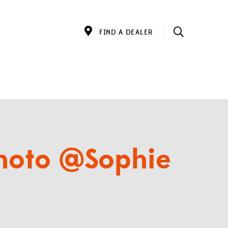
FIND A DEALER
photo @Sophie