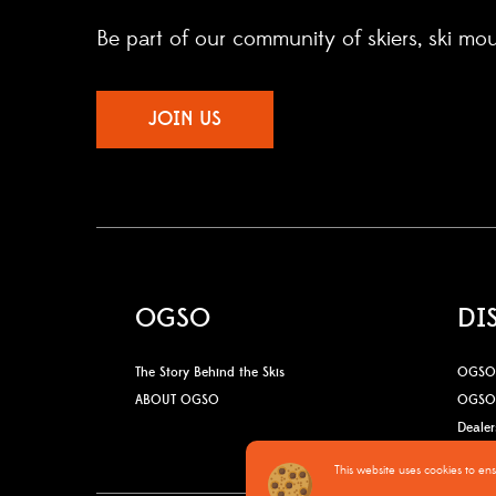
Be part of our community of skiers, ski mo
JOIN US
OGSO
DI
The Story Behind the Skis
OGSO 
ABOUT OGSO
OGSO 
Dealer
This website uses cookies to en