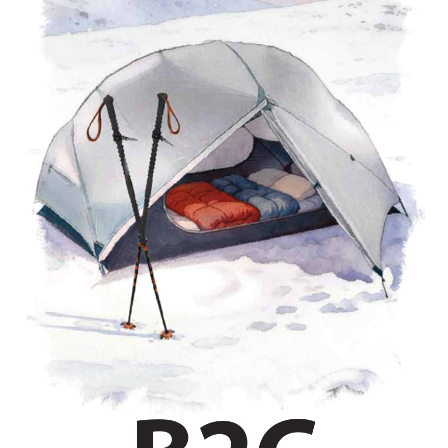
untaineers, and mountaineers.
B2C