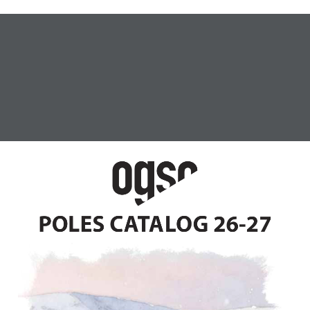
SKIS
POLES
BAGS
ABOUT OGSO
TALOG 26-27
POLES CATALOG 26-27
Hom