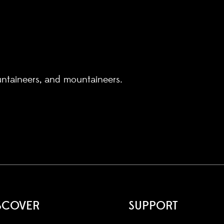
untaineers, and mountaineers.
SCOVER
SUPPORT