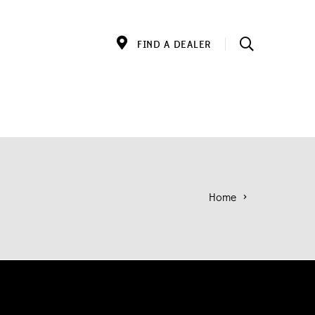
FIND A DEALER
Home
>