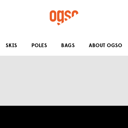
SKIS
POLES
BAGS
ABOUT OGSO