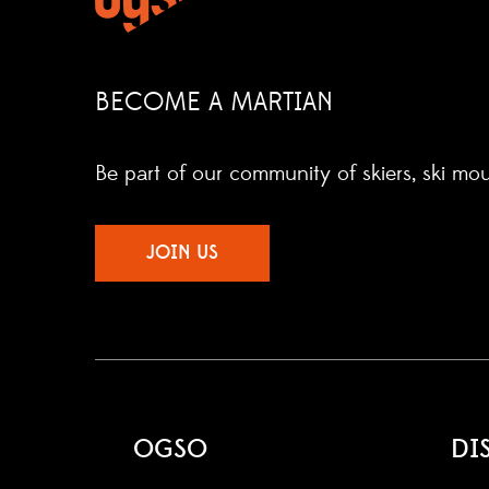
BECOME A MARTIAN
Be part of our community of skiers, ski mo
JOIN US
OGSO
DI