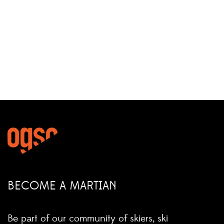
BECOME A MARTIAN
Be part of our community of skiers, ski