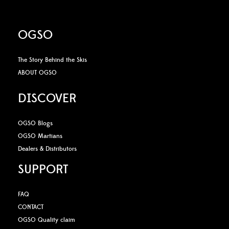
OGSO
The Story Behind the Skis
ABOUT OGSO
DISCOVER
OGSO Blogs
OGSO Martians
Dealers & Distributors
SUPPORT
FAQ
CONTACT
OGSO Quality claim