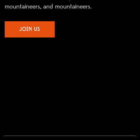
mountaineers, and mountaineers.
JOIN US