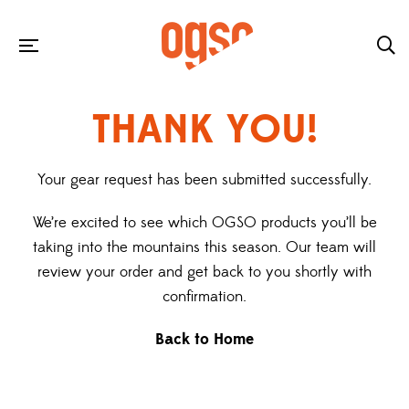
THANK YOU!
Your gear request has been submitted successfully.
We’re excited to see which OGSO products you’ll be
taking into the mountains this season. Our team will
review your order and get back to you shortly with
confirmation.
Back to Home