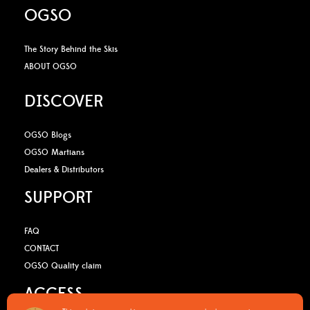
OGSO
The Story Behind the Skis
ABOUT OGSO
DISCOVER
OGSO Blogs
OGSO Martians
Dealers & Distributors
SUPPORT
FAQ
CONTACT
OGSO Quality claim
ACCESS