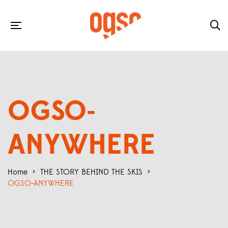
OGSO-
ANYWHERE
Home
>
THE STORY BEHIND THE SKIS
>
OGSO-ANYWHERE