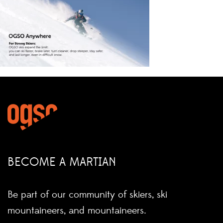
BECOME A MARTIAN
Be part of our community of skiers, ski
mountaineers, and mountaineers.