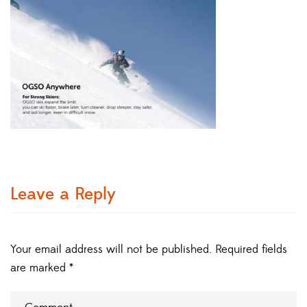
Leave a Reply
Your email address will not be published.
Required fields
are marked
*