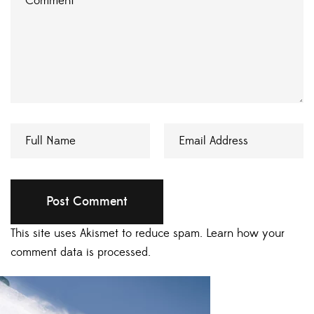
This site uses Akismet to reduce spam.
Learn how your
comment data is processed.