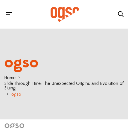
ogso
Home
>
Slide Through Time: The Unexpected Origins and Evolution of
Skiing
>
ogso
ogso