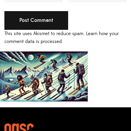
This site uses Akismet to reduce spam.
Learn how your
comment data is processed.