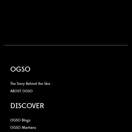
OGSO
The Story Behind the Skis
ABOUT OGSO
DISCOVER
OGSO Blogs
OGSO Martians