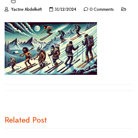
Yacine Abdelkefi
31/12/2024
0 Comments
Related Post