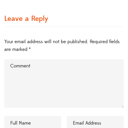
Leave a Reply
Your email address will not be published.
Required fields
are marked
*