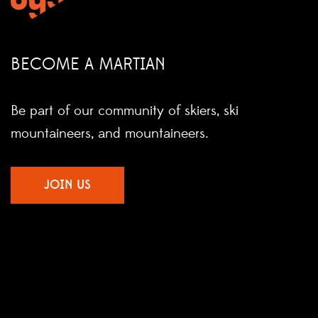
BECOME A MARTIAN
Be part of our community of skiers, ski
mountaineers, and mountaineers.
JOIN US