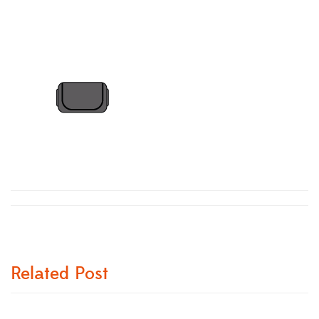
Related Post