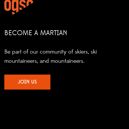
BECOME A MARTIAN
Be part of our community of skiers, ski
mountaineers, and mountaineers.
JOIN US