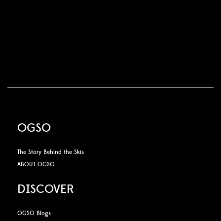
OGSO
The Story Behind the Skis
ABOUT OGSO
DISCOVER
OGSO Blogs