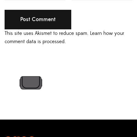
This site uses Akismet to reduce spam.
Learn how your
comment data is processed.