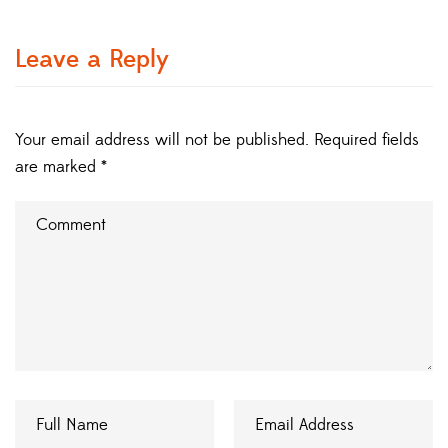
Leave a Reply
Your email address will not be published.
Required fields
are marked
*