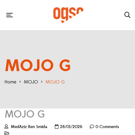
MOJO G
Home
>
MOJO
>
MOJO G
MOJO G
MedAziz Ben Smida
28/01/2026
0 Comments