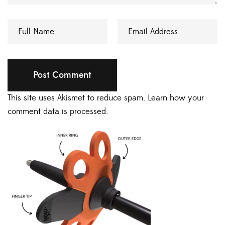
This site uses Akismet to reduce spam.
Learn how your
comment data is processed.