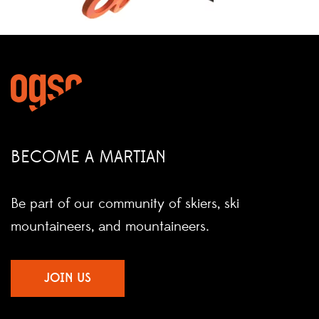
BECOME A MARTIAN
Be part of our community of skiers, ski
mountaineers, and mountaineers.
JOIN US