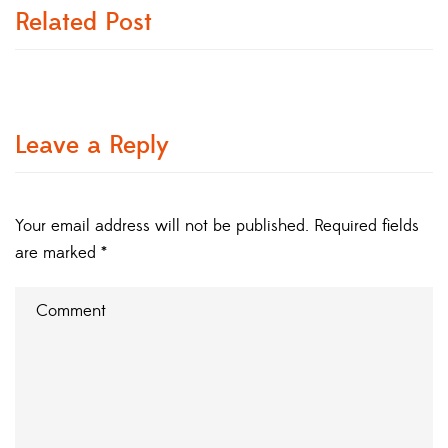
Related Post
Leave a Reply
Your email address will not be published.
Required fields
are marked
*