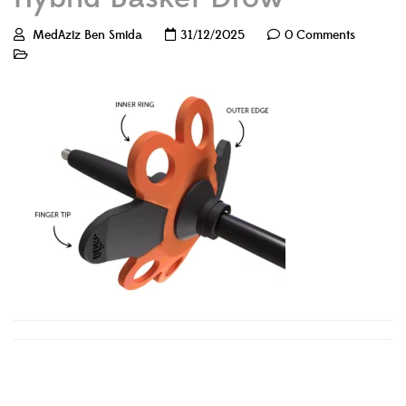
MedAziz Ben Smida
31/12/2025
0 Comments