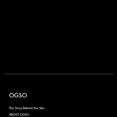
OGSO
The Story Behind the Skis
ABOUT OGSO