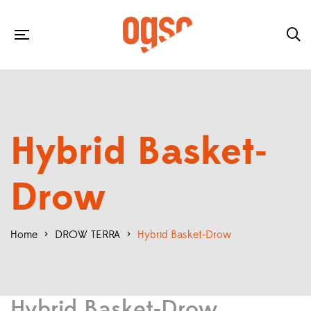
Hybrid Basket-
Drow
Home
>
DROW TERRA
>
Hybrid Basket-Drow
Hybrid Basket-Drow