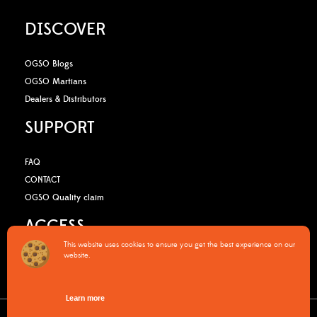
DISCOVER
OGSO Blogs
OGSO Martians
Dealers & Distributors
SUPPORT
FAQ
CONTACT
OGSO Quality claim
ACCESS
This website uses cookies to ensure you get the best experience on our
website.
B2B Media Kit
OGSO Pro Program
Learn more