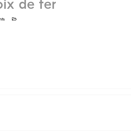
oix de fer
nts