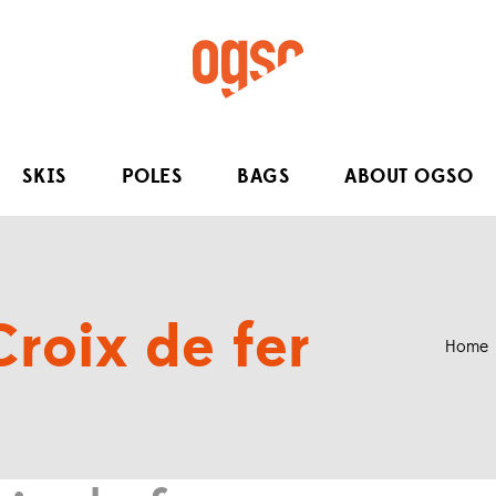
SKIS
POLES
BAGS
ABOUT OGSO
Croix de fer
Home