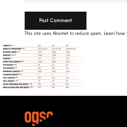
This site uses Akismet to reduce spam.
Learn how 