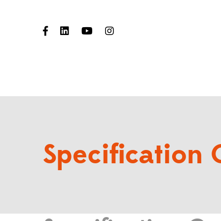
Specification 