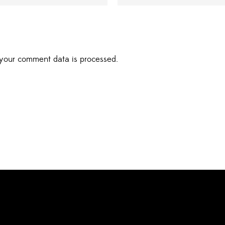
your comment data is processed.