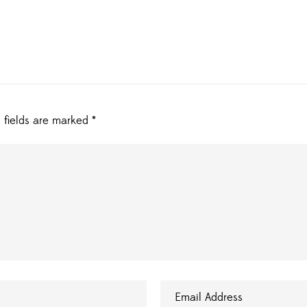
 fields are marked
*