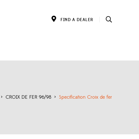
FIND A DEALER
>
CROIX DE FER 96/98
>
Specification Croix de fer