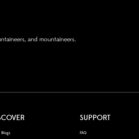
untaineers, and mountaineers.
SCOVER
SUPPORT
Blogs
FAQ