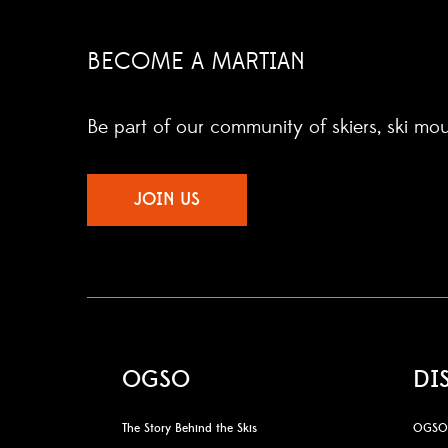
BECOME A MARTIAN
Be part of our community of skiers, ski mo
JOIN US
OGSO
DI
The Story Behind the Skis
OGSO 