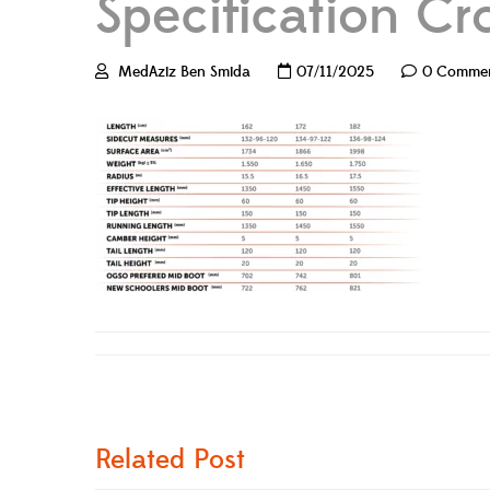
Specification Cr
MedAziz Ben Smida
07/11/2025
0 Comme
Related Post