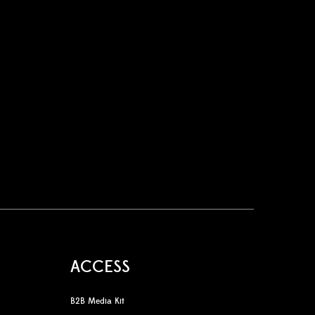
ACCESS
B2B Media Kit