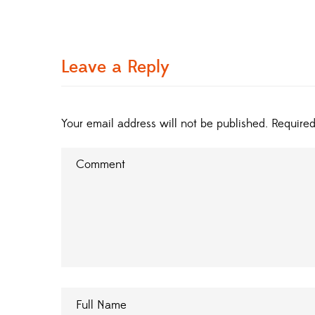
Leave a Reply
Your email address will not be published.
Required