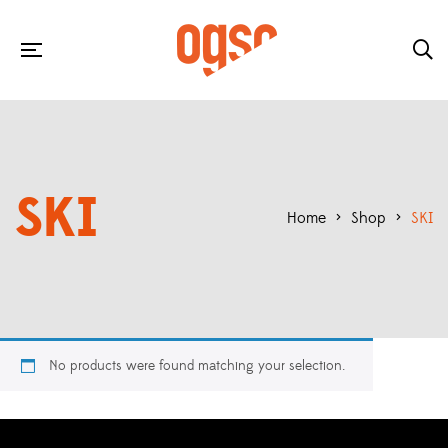
SKI
Home
>
Shop
>
SKI
No products were found matching your selection.