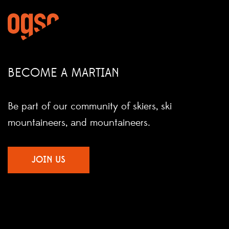
BECOME A MARTIAN
Be part of our community of skiers, ski
mountaineers, and mountaineers.
JOIN US