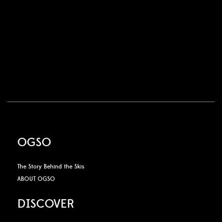
OGSO
The Story Behind the Skis
ABOUT OGSO
DISCOVER