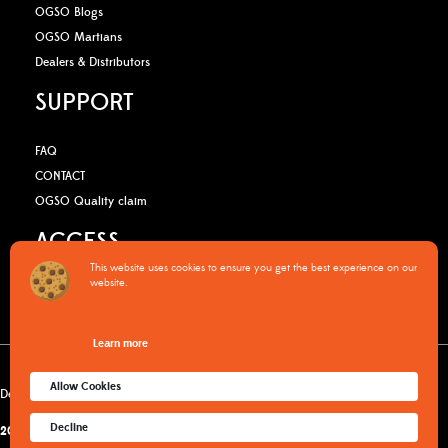
OGSO Blogs
OGSO Martians
Dealers & Distributors
SUPPORT
FAQ
CONTACT
OGSO Quality claim
ACCESS
This website uses cookies to ensure you get the best experience on our
website.
B2B Media Kit
OGSO Pro Program
Learn more
Warranty Policy
Privacy Policy
Terms & Conditions
Cookies policy
Allow Cookies
Delivery & returns
Decline
2015-2026
© OGSO MOUNTAIN ESSENTIALS