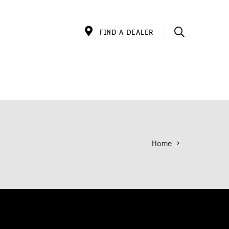
FIND A DEALER
Home
>