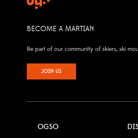
BECOME A MARTIAN
Be part of our community of skiers, ski mo
JOIN US
OGSO
DI