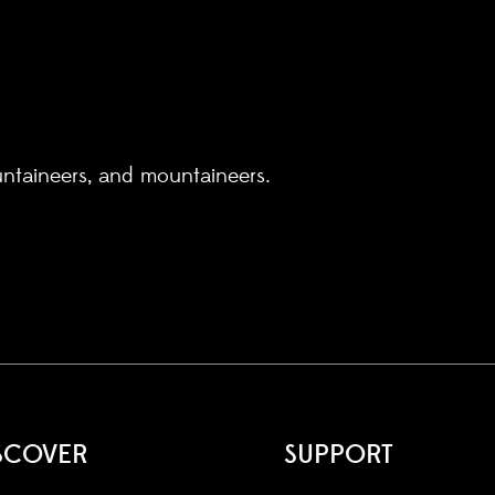
untaineers, and mountaineers.
SCOVER
SUPPORT