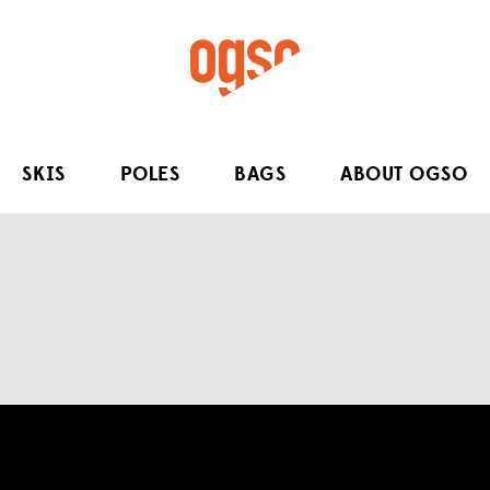
SKIS
POLES
BAGS
ABOUT OGSO