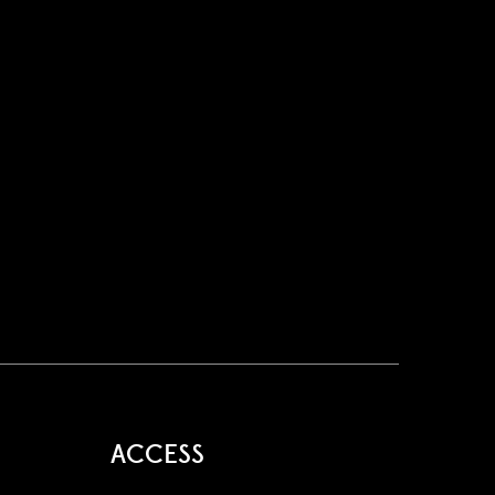
ACCESS