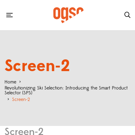
Screen-2
Home
>
Revolutionizing Ski Selection: Introducing the Smart Product
Selector (SPS)
>
Screen-2
Screen-2