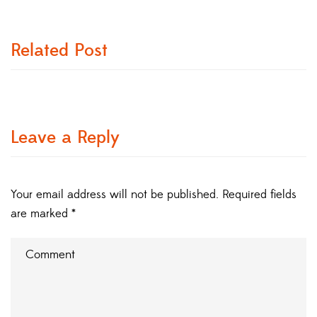
Related Post
Leave a Reply
Your email address will not be published.
Required fields
are marked
*