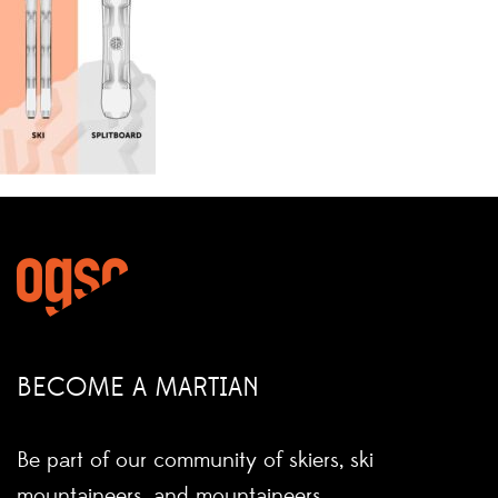
BECOME A MARTIAN
Be part of our community of skiers, ski
mountaineers, and mountaineers.