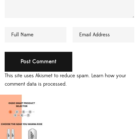
This site uses Akismet to reduce spam.
Learn how your
comment data is processed.