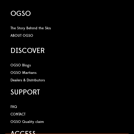
OGSO
The Story Behind the Skis
ABOUT OGSO
DISCOVER
OGSO Blogs
OGSO Martians
Dealers & Distributors
SUPPORT
FAQ
CONTACT
OGSO Quality claim