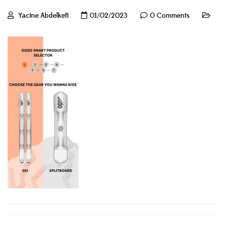
Yacine Abdelkefi
01/02/2023
0 Comments