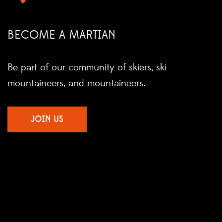
BECOME A MARTIAN
Be part of our community of skiers, ski
mountaineers, and mountaineers.
JOIN US