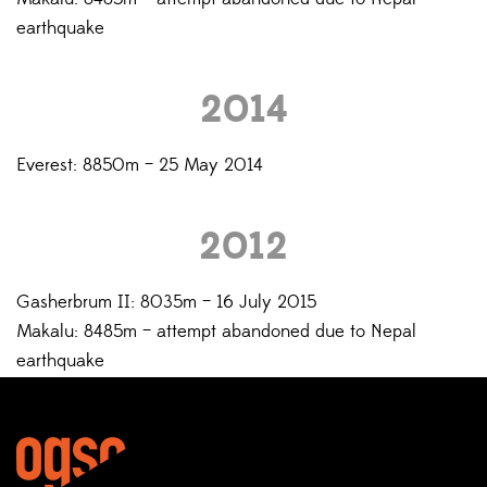
earthquake
2014
Everest: 8850m – 25 May 2014
2012
Gasherbrum II: 8035m – 16 July 2015
Makalu: 8485m – attempt abandoned due to Nepal
earthquake