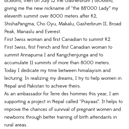
(8586m), then on July 12 the Gasherbrum I (8068m),
giving me the new nickname of “the 88’000 Lady” my
eleventh summit over 8000 meters after K2,
ShishaPangma, Cho Oyu, Makalu, Gasherbrum II, Broad
Peak, Manaslu and Everest.
First Swiss woman and first Canadian to summit K2.
First Swiss, first French and first Canadian woman to
summit Annapurna I and Kangchenjunga and to
accumulate 11 summits of more than 8000 meters.
Today I dedicate my time between himalayism and
lecturing. In realizing my dreams, I try to help women in
Nepal and Pakistan to achieve theirs.
As an ambassador for Terre des hommes this year, I am
supporting a project in Nepal called “Prayaas”. It helps to
improve the chances of survival of pregnant women and
newborns through better training of birth attendants in
rural areas.