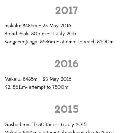
2017
makalu: 8485m – 23 May 2016
Broad Peak: 8051m – 11 July 2017
Kangchenjunga: 8586m – attempt to reach 8200m
2016
Makalu: 8485m – 23 May 2016
K2: 8611m- attempt to 7500m
2015
Gasherbrum II: 8035m – 16 July 2015
Makalu: 8485m – attempt abandoned due to Nepal