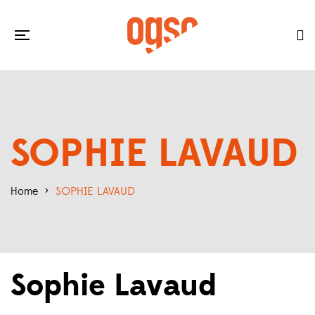
SOPHIE LAVAUD
Home
>
SOPHIE LAVAUD
Sophie Lavaud