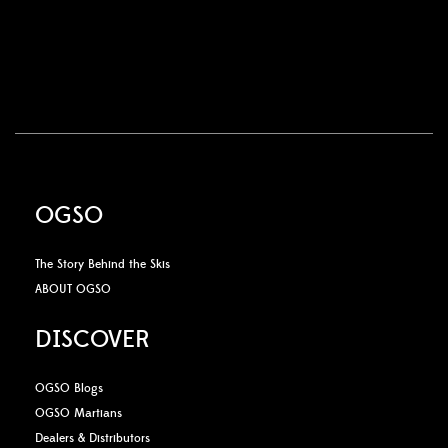
OGSO
The Story Behind the Skis
ABOUT OGSO
DISCOVER
OGSO Blogs
OGSO Martians
Dealers & Distributors