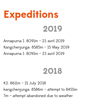
Expeditions
2019
Annapurna I: 8091m – 23 avril 2019
Kangchenjunga: 8585m – 15 May 2019
Annapurna I: 8091m – 23 avril 2019
2018
K2: 8611m – 21 July 2018
kangchenjunga: 8586m – attempt to 8455m
7m – attempt abandoned due to weather