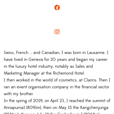
Swiss, French … and Canadian, I was born in Lausanne. I
have lived in Geneva for 20 years and began my career
in the luxury hotel industry, notably as Sales and
Marketing Manager at the Richemond Hotel.
I then worked in the world of cosmetics, at Clarins. Then I
ran an event organisation company in the financial sector
with my brother.
In the spring of 2019, on April 23, I reached the summit of
Annapurna1 (8091m), then on May 15 the Kangchenjunga