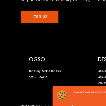
JOIN US
OGSO
DI
The Story Behind the Skis
OGSO 
ABOUT OGSO
OGSO 
Dealer
This website uses cookies to en