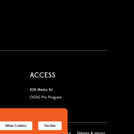
ACCESS
B2B Media Kit
OGSO Pro Program
Allow Cookies
Decline
licy
Terms & Conditions
Cookies policy
Delivery & returns