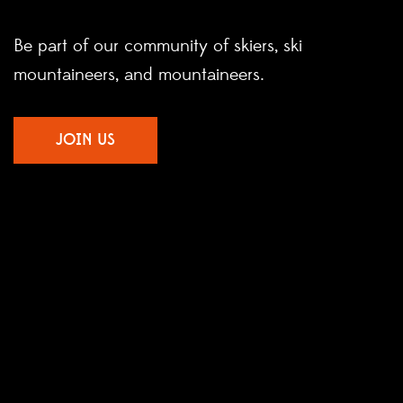
Be part of our community of skiers, ski
mountaineers, and mountaineers.
JOIN US