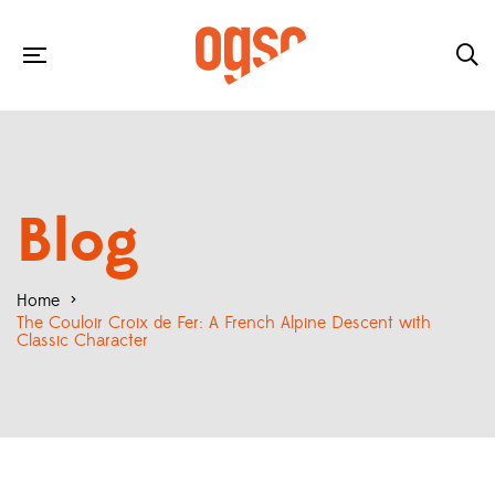
Blog
Home
>
The Couloir Croix de Fer: A French Alpine Descent with
Classic Character