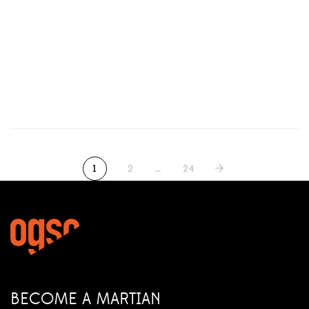
Classic of Grizzly Gulch
1
2
…
24
BECOME A MARTIAN