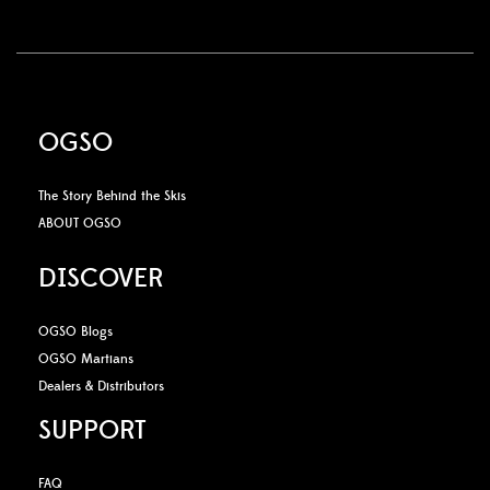
OGSO
The Story Behind the Skis
ABOUT OGSO
DISCOVER
OGSO Blogs
OGSO Martians
Dealers & Distributors
SUPPORT
FAQ